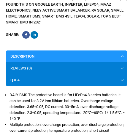
FOUND THIS ON GOOGLE EARTH
,
INVERTER
,
LIFEPO4
,
MAAZ
ELECTRONICS
,
NEEY ACTIVE SMART BALANCER
,
RV SOLAR
,
SMALL
HOME
,
SMART BMS
,
SMART BMS 4S LIFEPO4
,
SOLAR
,
TOP 5 BEST
SMART BMS IN 2021
SHARE:
DESCRIPTION
REVIEWS (0)
Q & A
DALY BMS The protective board is for LiFePo4 8 series batteries, it
can be used for 3.2V iron lithium batteries. Overcharge voltage
detection: 3.65±0.05, DC current: 30±5mA, over-discharge voltage
detection: 2.3±0.05, operating temperature: -20℃~60℃/-1/-1 5.6℃. ~
140 °F
Multiple protection: overcharge protection, over-discharge protection,
over-current protection, temperature protection, short circuit