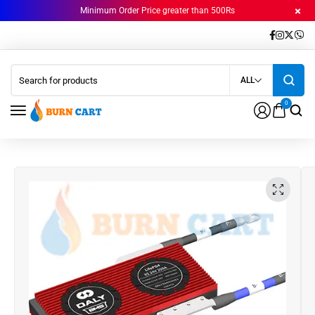
Minimum Order Price greater than 500Rs
ALL
0