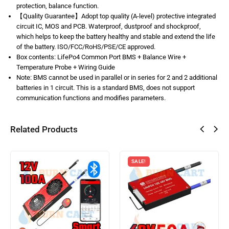
protection, balance function.
【Quality Guarantee】Adopt top quality (A-level) protective integrated
circuit IC, MOS and PCB. Waterproof, dustproof and shockproof,
which helps to keep the battery healthy and stable and extend the life
of the battery. ISO/FCC/RoHS/PSE/CE approved.
Box contents: LifePo4 Common Port BMS + Balance Wire +
Temperature Probe + Wiring Guide
Note: BMS cannot be used in parallel or in series for 2 and 2 additional
batteries in 1 circuit. This is a standard BMS, does not support
communication functions and modifies parameters.
Related Products
SALE!