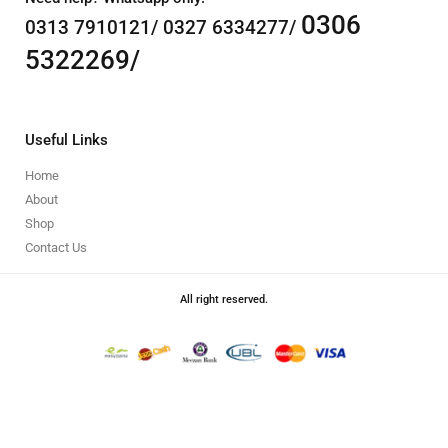
0306
0313 7910121/ 0327 6334277/
5322269/
Useful Links
Home
About
Shop
Contact Us
All right reserved.