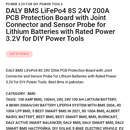
POWER 3.2V FOR DIY POWER TOOLS
DALY BMS LiFePo4 8S 24V 200A
PCB Protection Board with Joint
Connector and Sensor Probe for
Lithium Batteries with Rated Power
3.2V for DIY Power Tools
OUT OF STOCK
DALY BMS LiFePo4 8S 24V 200A PCB Protection Board with Joint
Connector and Sensor Probe for Lithium Batteries with Rated Power
3.2V for DIY Power Tools. Best Bms in pakistan.
CATEGORY:
BMS
TAGS:
100 AMP BMS
,
100AH
,
24V
,
24V 100 AH LIKTIUM BATTERY
,
4.8KWH 200AH/24V BATTERY LIFEPO4 SYSTEM WITH BMS 200A
,
4S
100A LFP BMS
,
5 BEST SMART BMS IN 2021
,
8S 100A BMS
,
ALBERT
NARIO
,
BATTERT
,
BEST BMS
,
BEST SMART BMS
,
BMS
,
BURNCART
,
DALY ACTIVE SMART BALANCER
,
DALY BMS
,
DALY SMART BMS
,
DALY
SMART BMS НАСТРОЙКА
,
DIY SOLAR
,
E-BIKE
,
ELECTRIC VEHIVLE
,
EV
,