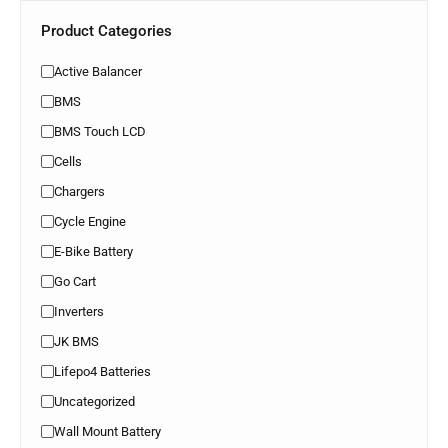
Product Categories
Active Balancer
BMS
BMS Touch LCD
Cells
Chargers
Cycle Engine
E-Bike Battery
Go Cart
Inverters
JK BMS
Lifepo4 Batteries
Uncategorized
Wall Mount Battery