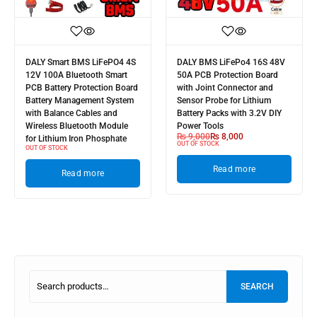
DALY Smart BMS LiFePO4 4S
DALY BMS LiFePo4 16S 48V
12V 100A Bluetooth Smart
50A PCB Protection Board
PCB Battery Protection Board
with Joint Connector and
Battery Management System
Sensor Probe for Lithium
with Balance Cables and
Battery Packs with 3.2V DIY
Wireless Bluetooth Module
Power Tools
₨
9,000
₨
8,000
for Lithium Iron Phosphate
OUT OF STOCK
OUT OF STOCK
Read more
Read more
SEARCH