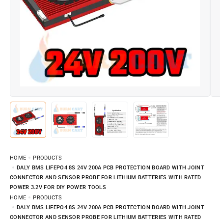
HOME
PRODUCTS
DALY BMS LIFEPO4 8S 24V 200A PCB PROTECTION BOARD WITH JOINT
CONNECTOR AND SENSOR PROBE FOR LITHIUM BATTERIES WITH RATED
POWER 3.2V FOR DIY POWER TOOLS
HOME
PRODUCTS
DALY BMS LIFEPO4 8S 24V 200A PCB PROTECTION BOARD WITH JOINT
CONNECTOR AND SENSOR PROBE FOR LITHIUM BATTERIES WITH RATED