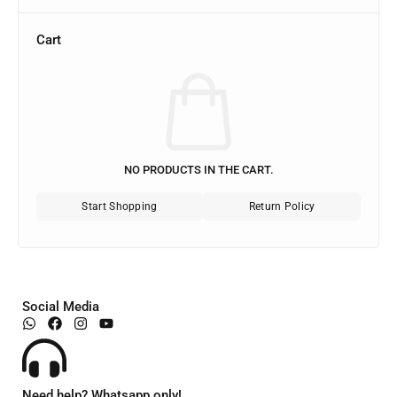
Cart
NO PRODUCTS IN THE CART.
Start Shopping
Return Policy
Social Media
Need help? Whatsapp only!