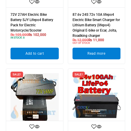
72V 27AH Electric Bike
87.6v 24S 72v 10A lifepo4
Battery SJY Lifepo4 Battery
Electric Bike Smart Charger for
Pack for Electric
Lithium Battery (lifepo4)
Motorcycle/Scooter
Original E-bike or Ecar, Jolta,
₨
105,000
₨
102,000
Roadking charger
IN STOCK:
8
₨
12,000
₨
11,000
OUT OF STOCK
Add to cart
Read more
SALE!
SALE!