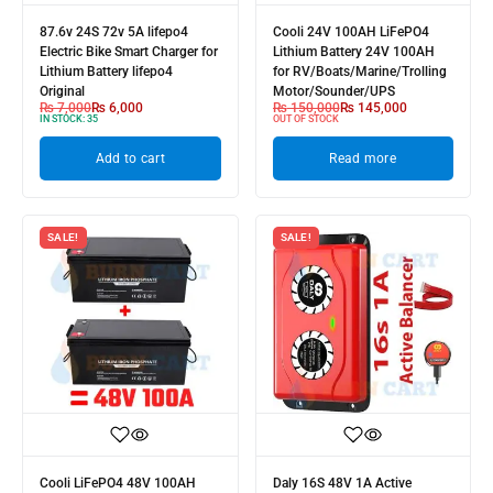
87.6v 24S 72v 5A lifepo4
Cooli 24V 100AH LiFePO4
Electric Bike Smart Charger for
Lithium Battery 24V 100AH
Lithium Battery lifepo4
for RV/Boats/Marine/Trolling
Original
Motor/Sounder/UPS
₨
7,000
₨
6,000
₨
150,000
₨
145,000
IN STOCK:
35
OUT OF STOCK
Add to cart
Read more
SALE!
SALE!
Cooli LiFePO4 48V 100AH
Daly 16S 48V 1A Active