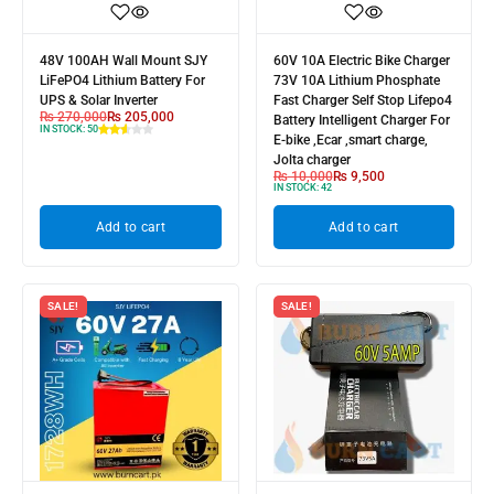
48V 100AH Wall Mount SJY
60V 10A Electric Bike Charger
LiFePO4 Lithium Battery For
73V 10A Lithium Phosphate
UPS & Solar Inverter
Fast Charger Self Stop Lifepo4
₨
270,000
₨
205,000
Battery Intelligent Charger For
IN STOCK:
50
E-bike ,Ecar ,smart charge,
Jolta charger
₨
10,000
₨
9,500
IN STOCK:
42
Add to cart
Add to cart
SALE!
SALE!