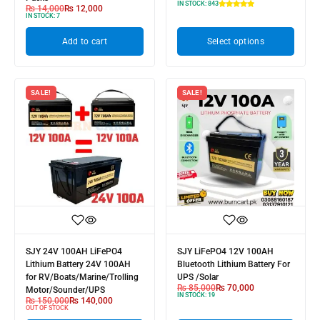
IN STOCK:
843
₨
14,000
₨
12,000
IN STOCK:
7
Add to cart
Select options
SALE!
SALE!
SJY 24V 100AH LiFePO4
SJY LiFePO4 12V 100AH
Lithium Battery 24V 100AH
Bluetooth Lithium Battery For
for RV/Boats/Marine/Trolling
UPS /Solar
₨
85,000
₨
70,000
Motor/Sounder/UPS
IN STOCK:
19
₨
150,000
₨
140,000
OUT OF STOCK