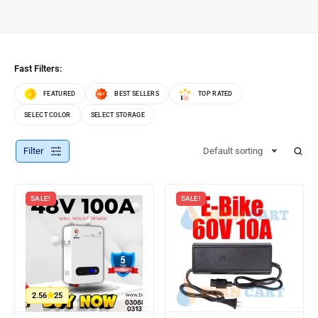
Fast Filters:
FEATURED
BEST SELLERS
TOP RATED
SELECT COLOR
SELECT STORAGE
Filter
Default sorting
SALE!
SALE!
2.56
25