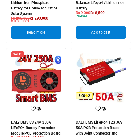
Lithium Iron Phosphate
Balancer Lifepo4 / Lithium ion
Battery for House and Office
Battery
₨
9,000
₨
8,500
Solar System
IN STOCK
₨
295,000
₨
290,000
OUT OF STOCK
Read more
Add to cart
SALE!
3.00
2
DALY BMS 8S 24V 250A
DALY BMS LiFePo4 12S 36V
LiFePO4 Battery Protection
50A PCB Protection Board
Module PCB Protection Board
with Joint Connector and