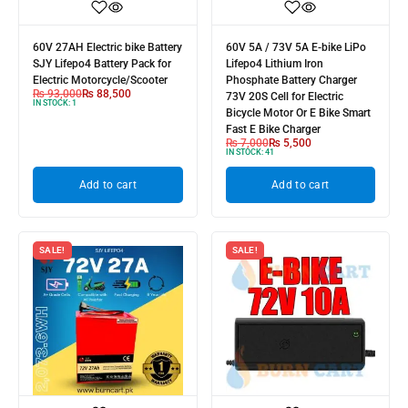
60V 27AH Electric bike Battery
60V 5A / 73V 5A E-bike LiPo
SJY Lifepo4 Battery Pack for
Lifepo4 Lithium Iron
Electric Motorcycle/Scooter
Phosphate Battery Charger
₨
93,000
₨
88,500
73V 20S Cell for Electric
IN STOCK:
1
Bicycle Motor Or E Bike Smart
Fast E Bike Charger
₨
7,000
₨
5,500
IN STOCK:
41
Add to cart
Add to cart
SALE!
SALE!