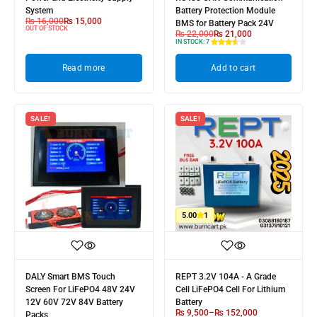
System
Battery Protection Module
₨
16,000
₨
15,000
BMS for Battery Pack 24V
OUT OF STOCK
₨
22,000
₨
21,000
IN STOCK:
7
Read more
Add to cart
SALE!
SALE!
5.00
1
DALY Smart BMS Touch
REPT 3.2V 104A - A Grade
Screen For LiFePO4 48V 24V
Cell LiFePO4 Cell For Lithium
12V 60V 72V 84V Battery
Battery
₨
9,500
–
₨
152,000
Packs