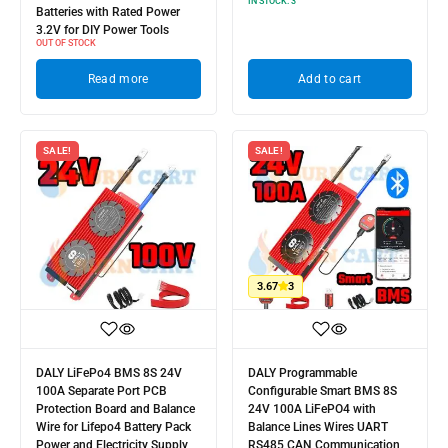
IN STOCK:
3
Batteries with Rated Power
3.2V for DIY Power Tools
OUT OF STOCK
Read more
Add to cart
SALE!
SALE!
3.67
3
DALY LiFePo4 BMS 8S 24V
DALY Programmable
100A Separate Port PCB
Configurable Smart BMS 8S
Protection Board and Balance
24V 100A LiFePO4 with
Wire for Lifepo4 Battery Pack
Balance Lines Wires UART
Power and Electricity Supply
RS485 CAN Communication