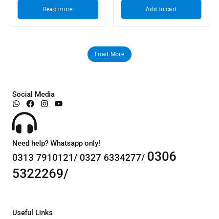
Read more
Add to cart
Load More
Social Media
Need help? Whatsapp only!
0306
0313 7910121/ 0327 6334277/
5322269/
Useful Links