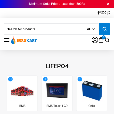
Minimum Order Price greater than 500Rs
ALL
0
LIFEPO4
44
4
4
BMS
BMS Touch LCD
Cells