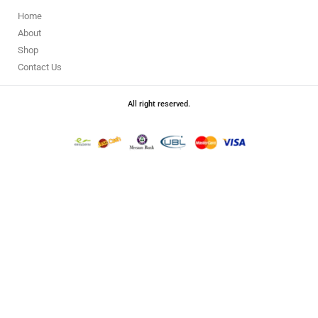
Home
About
Shop
Contact Us
All right reserved.