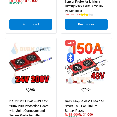
₨
45,000
₨
40,000
Sensor Probe for Lithium
IN STOCK:
1
Battery Packs with 3.2V DIY
Power Tools
OUT OF STOCK
Add to cart
Read more
SALE!
DALY BMS LiFePo4 8S 24V
DALY Lifepo4 48V 150A 16S
200A PCB Protection Board
Smart BMS For Lithium
with Joint Connector and
Battery Packs
₨
33,000
₨
31,000
Sensor Probe for Lithium