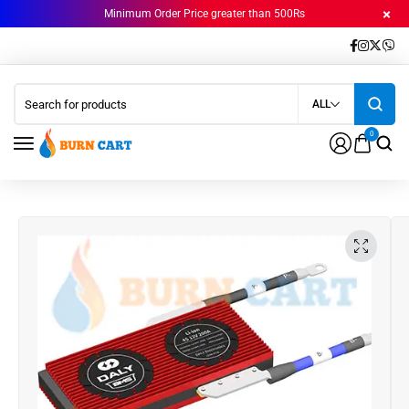
Minimum Order Price greater than 500Rs
ALL
0