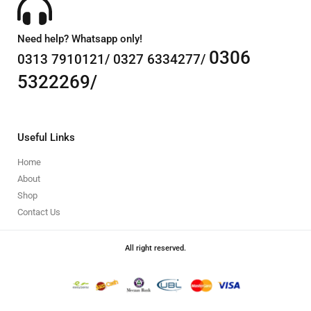
Need help? Whatsapp only!
0306
0313 7910121/ 0327 6334277/
5322269/
Useful Links
Home
About
Shop
Contact Us
All right reserved.