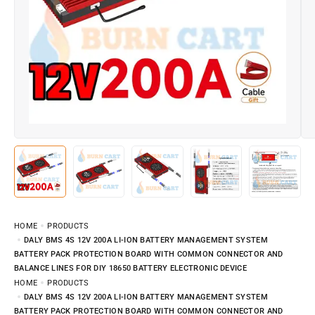
HOME
PRODUCTS
DALY BMS 4S 12V 200A LI-ION BATTERY MANAGEMENT SYSTEM
BATTERY PACK PROTECTION BOARD WITH COMMON CONNECTOR AND
BALANCE LINES FOR DIY 18650 BATTERY ELECTRONIC DEVICE
HOME
PRODUCTS
DALY BMS 4S 12V 200A LI-ION BATTERY MANAGEMENT SYSTEM
BATTERY PACK PROTECTION BOARD WITH COMMON CONNECTOR AND