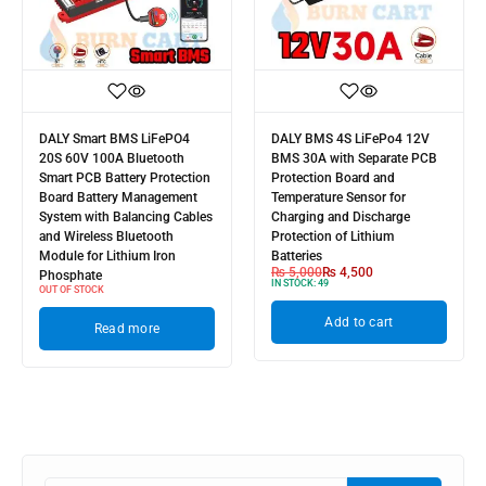
DALY Smart BMS LiFePO4
DALY BMS 4S LiFePo4 12V
20S 60V 100A Bluetooth
BMS 30A with Separate PCB
Smart PCB Battery Protection
Protection Board and
Board Battery Management
Temperature Sensor for
System with Balancing Cables
Charging and Discharge
and Wireless Bluetooth
Protection of Lithium
Module for Lithium Iron
Batteries
₨
5,000
₨
4,500
Phosphate
IN STOCK:
49
OUT OF STOCK
Add to cart
Read more