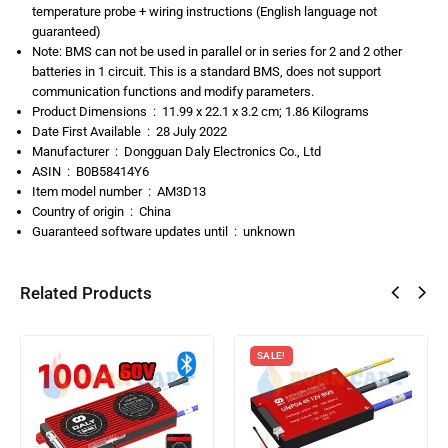
temperature probe + wiring instructions (English language not
guaranteed)
Note: BMS can not be used in parallel or in series for 2 and 2 other
batteries in 1 circuit. This is a standard BMS, does not support
communication functions and modify parameters.
Product Dimensions ‏ : ‎
11.99 x 22.1 x 3.2 cm; 1.86 Kilograms
Date First Available ‏ : ‎
28 July 2022
Manufacturer ‏ : ‎
Dongguan Daly Electronics Co., Ltd
ASIN ‏ : ‎
B0B58414Y6
Item model number ‏ : ‎
AM3D13
Country of origin ‏ : ‎
China
Guaranteed software updates until ‏ : ‎
unknown
Related Products
SALE!