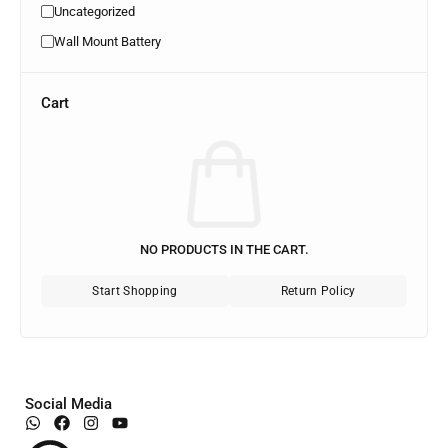
Uncategorized
Wall Mount Battery
Cart
NO PRODUCTS IN THE CART.
Start Shopping
Return Policy
Social Media