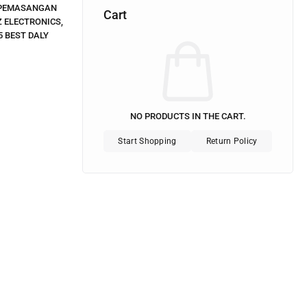
PEMASANGAN
Cart
 ELECTRONICS
,
5 BEST DALY
NO PRODUCTS IN THE CART.
Start Shopping
Return Policy