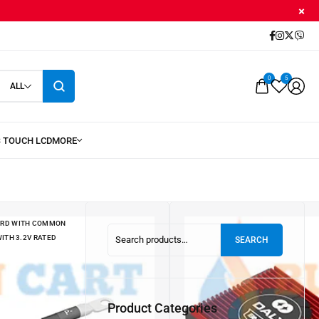
0
5
ALL
OARD WITH COMMON
ITH 3.2V RATED
SEARCH
OARD WITH COMMON
ITH 3.2V RATED
Product Categories