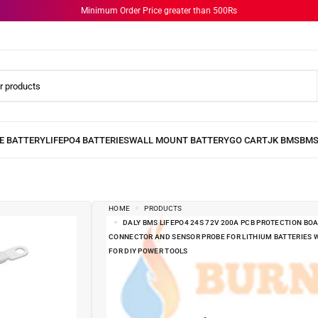
Minimum Order Price greater than 500Rs
HOME
PRODUCTS
DALY BMS LIFEPO4 24S 72V 200A PCB PROTECTION B
CONNECTOR AND SENSOR PROBE FOR LITHIUM BATTERIES W
FOR DIY POWER TOOLS
HOME
PRODUCTS
DALY BMS LIFEPO4 24S 72V 200A PCB PROTECTION B
CONNECTOR AND SENSOR PROBE FOR LITHIUM BATTERIES W
FOR DIY POWER TOOLS