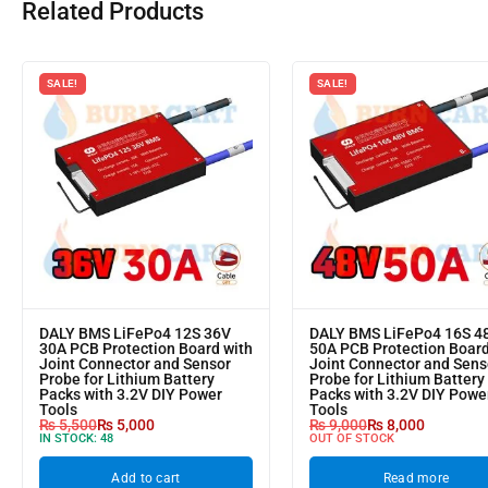
Related Products
SALE!
SALE!
DALY BMS LiFePo4 12S 36V
DALY BMS LiFePo4 16S 4
30A PCB Protection Board with
50A PCB Protection Board
Joint Connector and Sensor
Joint Connector and Sens
Probe for Lithium Battery
Probe for Lithium Battery
Packs with 3.2V DIY Power
Packs with 3.2V DIY Powe
Tools
Tools
₨
5,500
₨
5,000
₨
9,000
₨
8,000
IN STOCK:
48
OUT OF STOCK
Add to cart
Read more