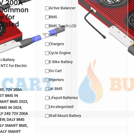
h Common
Active Balancer
e for
BMS
 Rated
BMS Touch LCD
Cells
Chargers
Cycle Engine
i-Battery
E-Bike Battery
 NTC for Electric
Go Cart
Inverters
JK BMS
MS
,
72V 200A
ST BMS IN
Lifepo4 Batteries
MART BMS 2023
,
Uncategorized
BMS IN 2024
,
LY 24S 72V 200A
Wall Mount Battery
IEW
,
DALY BMS
LY SMART BMS
,
DALY SMART