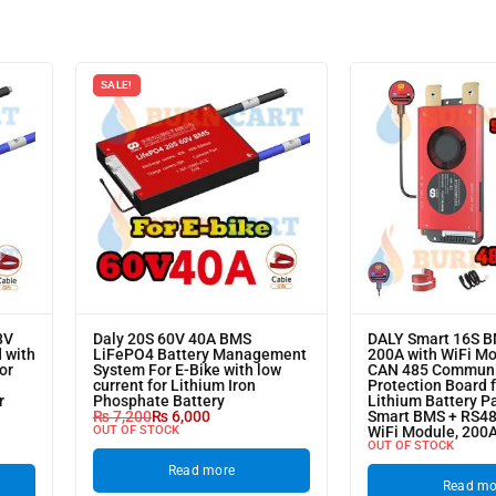
SALE!
8V
Daly 20S 60V 40A BMS
DALY Smart 16S 
 with
LiFePO4 Battery Management
200A with WiFi M
or
System For E-Bike with low
CAN 485 Communi
current for Lithium Iron
Protection Board 
r
Phosphate Battery
Lithium Battery P
₨
7,200
₨
6,000
Smart BMS + RS4
OUT OF STOCK
WiFi Module, 200
OUT OF STOCK
Read more
Read mo