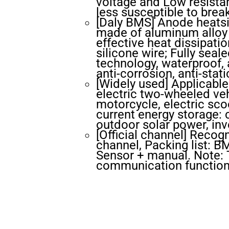
voltage and Low resistan
less susceptible to bre
[Daly BMS] Anode heatsin
made of aluminum alloy m
effective heat dissipatio
silicone wire; Fully seal
technology, waterproof, a
anti-corrosion, anti-stati
[Widely used] Applicable 
electric two-wheeled vehi
motorcycle, electric scoo
current energy storage:
outdoor solar power, inve
[Official channel] Recog
channel, Packing list: 
Sensor + manual. Note:
communication function