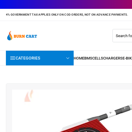
4% GOVERNMENT TAX APPLIES ONLY ON COD ORDERS, NOT ON ADVANCE PAYMENTS.
CATEGORIES