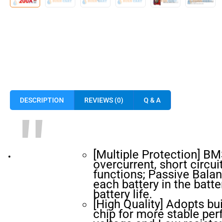
DESCRIPTION
REVIEWS (0)
Q & A
[Multiple Protection] B
overcurrent, short circu
functions; Passive Balan
each battery in the batt
battery life.
[High Quality] Adopts bui
chip for more stable pe