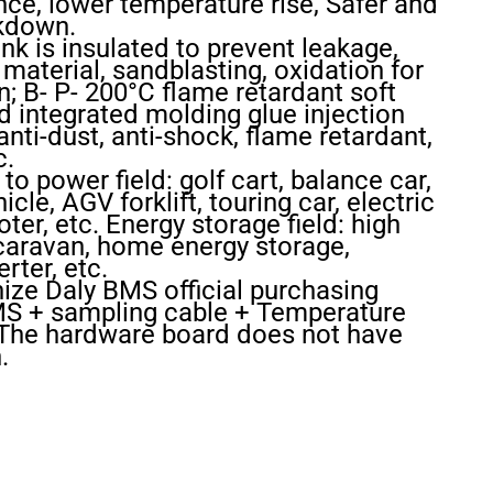
ce, lower temperature rise, Safer and
akdown.
k is insulated to prevent leakage,
aterial, sandblasting, oxidation for
n; B- P- 200°C flame retardant soft
ed integrated molding glue injection
nti-dust, anti-shock, flame retardant,
c.
to power field: golf cart, balance car,
cle, AGV forklift, touring car, electric
ter, etc. Energy storage field: high
 caravan, home energy storage,
rter, etc.
nize Daly BMS official purchasing
BMS + sampling cable + Temperature
 The hardware board does not have
.