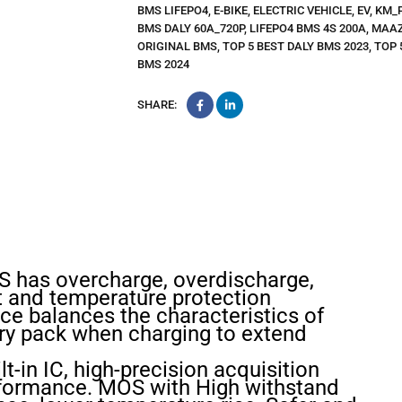
BMS LIFEPO4
,
E-BIKE
,
ELECTRIC VEHICLE
,
EV
,
KM_
BMS DALY 60A_720P
,
LIFEPO4 BMS 4S 200A
,
MAAZ
ORIGINAL BMS
,
TOP 5 BEST DALY BMS 2023
,
TOP 
BMS 2024
SHARE:
MS has overcharge, overdischarge,
it and temperature protection
ce balances the characteristics of
ery pack when charging to extend
lt-in IC, high-precision acquisition
rformance. MOS with High withstand