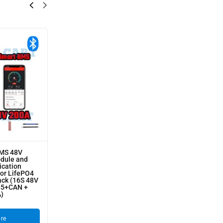
BMS 48V
odule and
cation
for LifePO4
ack (16S 48V
85+CAN +
A)
re