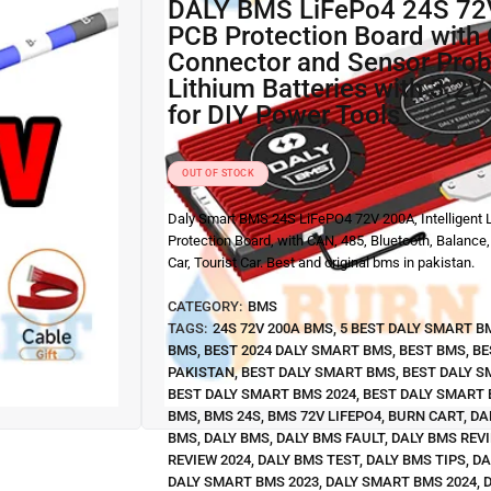
DALY BMS LiFePo4 24S 72V 200A
PCB Protection Board wit
Connector and Sensor Prob
Lithium Batteries with 3.2V
for DIY Power Tools
OUT OF STOCK
Daly Smart BMS 24S LiFePO4 72V 200A, Intelligent L
Protection Board, with CAN, 485, Bluetooth, Balance,
Car, Tourist Car. Best and original bms in pakistan.
CATEGORY:
BMS
TAGS:
24S 72V 200A BMS
,
5 BEST DALY SMART B
BMS
,
BEST 2024 DALY SMART BMS
,
BEST BMS
,
BE
PAKISTAN
,
BEST DALY SMART BMS
,
BEST DALY S
BEST DALY SMART BMS 2024
,
BEST DALY SMART 
BMS
,
BMS 24S
,
BMS 72V LIFEPO4
,
BURN CART
,
DA
BMS
,
DALY BMS
,
DALY BMS FAULT
,
DALY BMS REV
REVIEW 2024
,
DALY BMS TEST
,
DALY BMS TIPS
,
DA
DALY SMART BMS 2023
,
DALY SMART BMS 2024
,