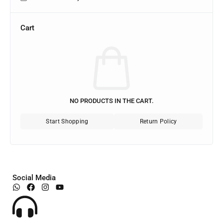
Cart
NO PRODUCTS IN THE CART.
Start Shopping
Return Policy
Social Media