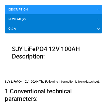
DESCRIPTION
REVIEWS (2)
Q & A
SJY LiFePO4 12V 100AH
Description:
SJY LiFePO4 12V 100AH
The Following information is from datasheet.
1.Conventional technical
parameters: