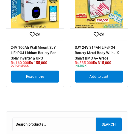
24V 100Ah Wall Mount SJY
SJY 24V 314AH LiFePO4
LiFePO4 Lithium Battery For
Battery Metal Body With JK
Solar Inverter & UPS
Smart BMS A+ Grade
₨
160,000
₨
155,000
₨
335,000
₨
315,000
OUT OF STOCK
IN STOCK
Read more
Add to cart
SEARCH