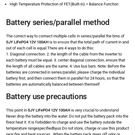
High Temperature Protection of FET(Built-in) = Balance Function
Battery series/parallel method
The correct way to connect multiple cells in series/parallel the bms of
SJY LiFePO4 12V 100AH
is to
ensure
that the total path of current in and
out of each cell is equal.There are 4 ways to do this:
1. Diagonal connection. 2. the length of the cable from the inverter to
each battery must be equal. 3. center diagonal connection, ensure that
the length of all cables are the same. 4. Use bus bars. Note: Before the
batteries are connected in series/parallel, please charge the individual
battery first, and then connect them in parallel for 24 hours, so that the
batteries are automatically balanced between themself.
Battery use precautions
This point in
SJY LiFePO4 12V 100AH
is very crucial to
understand
Never drop the battery into the water. Do not put the battery pack into the
fireor heat it. It is forbidden to charge and use the battery outside the
temperature rangespecifiedbyus.Do not store, charge or use this product
near fire and heat sources. When the battery pack gives off odor or