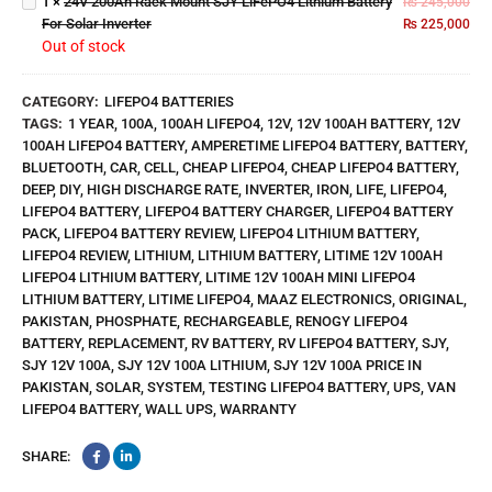
1
×
24V 200Ah Rack Mount SJY LiFePO4 Lithium Battery
₨
245,000
Lithium
For Solar Inverter
₨
225,000
Battery
Out of stock
For
Solar
Inverter
CATEGORY:
LIFEPO4 BATTERIES
TAGS:
1 YEAR
,
100A
,
100AH LIFEPO4
,
12V
,
12V 100AH BATTERY
,
12V
100AH LIFEPO4 BATTERY
,
AMPERETIME LIFEPO4 BATTERY
,
BATTERY
,
BLUETOOTH
,
CAR
,
CELL
,
CHEAP LIFEPO4
,
CHEAP LIFEPO4 BATTERY
,
DEEP
,
DIY
,
HIGH DISCHARGE RATE
,
INVERTER
,
IRON
,
LIFE
,
LIFEPO4
,
LIFEPO4 BATTERY
,
LIFEPO4 BATTERY CHARGER
,
LIFEPO4 BATTERY
PACK
,
LIFEPO4 BATTERY REVIEW
,
LIFEPO4 LITHIUM BATTERY
,
LIFEPO4 REVIEW
,
LITHIUM
,
LITHIUM BATTERY
,
LITIME 12V 100AH
LIFEPO4 LITHIUM BATTERY
,
LITIME 12V 100AH MINI LIFEPO4
LITHIUM BATTERY
,
LITIME LIFEPO4
,
MAAZ ELECTRONICS
,
ORIGINAL
,
PAKISTAN
,
PHOSPHATE
,
RECHARGEABLE
,
RENOGY LIFEPO4
BATTERY
,
REPLACEMENT
,
RV BATTERY
,
RV LIFEPO4 BATTERY
,
SJY
,
SJY 12V 100A
,
SJY 12V 100A LITHIUM
,
SJY 12V 100A PRICE IN
PAKISTAN
,
SOLAR
,
SYSTEM
,
TESTING LIFEPO4 BATTERY
,
UPS
,
VAN
LIFEPO4 BATTERY
,
WALL UPS
,
WARRANTY
SHARE: