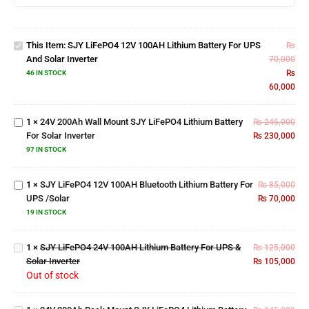
12V
100AH
Lithium
This Item:
SJY LiFePO4 12V 100AH Lithium Battery For UPS
Battery
₨
24V
And Solar Inverter
For UPS
70,000
200Ah
and
₨
Wall
46 IN STOCK
Solar
60,000
Mount
Inverter
SJY
LiFePO4
1
×
24V 200Ah Wall Mount SJY LiFePO4 Lithium Battery
₨
245,000
SJY
Lithium
For Solar Inverter
₨
230,000
LiFePO4
Battery
12V
97 IN STOCK
For
100AH
Solar
Bluetooth
Inverter
1
×
SJY LiFePO4 12V 100AH Bluetooth Lithium Battery For
₨
85,000
SJY
Lithium
UPS /Solar
₨
70,000
LiFePO4
Battery
24V
19 IN STOCK
For UPS
100AH
/Solar
24V
Lithium
1
×
SJY LiFePO4 24V 100AH Lithium Battery For UPS &
₨
125,000
200Ah
Battery
Solar Inverter
₨
105,000
Rack
For UPS
Out of stock
Mount
& Solar
SJY
Inverter
LiFePO4