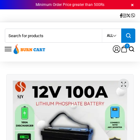
Minimum Order Price greater than 500Rs
ALL
0