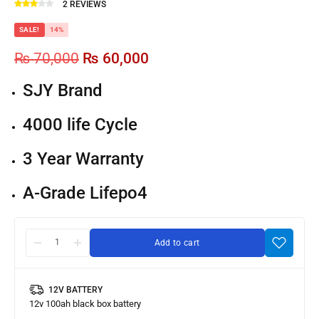
2
REVIEWS
SALE!
14%
₨
70,000
₨
60,000
SJY Brand
4000 life Cycle
3 Year Warranty
A-Grade Lifepo4
Add to cart
12V BATTERY
SJY
12v 100ah black box battery
LiFePO4