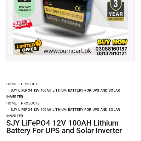
HOME
PRODUCTS
SJY LIFEPO4 12V 100AH LITHIUM BATTERY FOR UPS AND SOLAR
INVERTER
HOME
PRODUCTS
SJY LIFEPO4 12V 100AH LITHIUM BATTERY FOR UPS AND SOLAR
INVERTER
SJY LiFePO4 12V 100AH Lithium
Battery For UPS and Solar Inverter