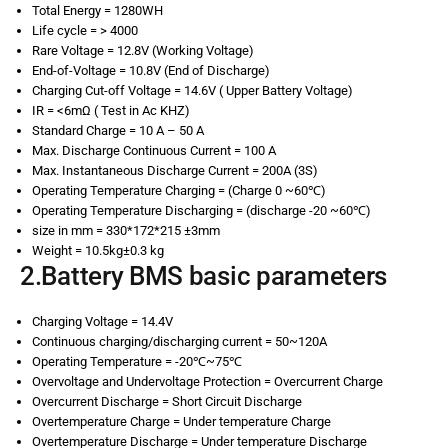
Total Energy = 1280WH
Life cycle = > 4000
Rare Voltage = 12.8V (Working Voltage)
End-of-Voltage = 10.8V (End of Discharge)
Charging Cut-off Voltage = 14.6V ( Upper Battery Voltage)
IR = <6mΩ ( Test in Ac KHZ)
Standard Charge = 10 A – 50 A
Max. Discharge Continuous Current = 100 A
Max. Instantaneous Discharge Current = 200A (3S)
Operating Temperature Charging = (Charge 0 ~60℃)
Operating Temperature Discharging = (discharge -20 ~60℃)
size in mm = 330*172*215 ±3mm
Weight = 10.5kg±0.3 kg
2.Battery BMS basic parameters
Charging Voltage = 14.4V
Continuous charging/discharging current = 50~120A
Operating Temperature = -20℃~75℃
Overvoltage and Undervoltage Protection = Overcurrent Charge
Overcurrent Discharge = Short Circuit Discharge
Overtemperature Charge = Under temperature Charge
Overtemperature Discharge = Under temperature Discharge