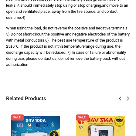
leaks, it should immediately stop using or stop charging,and move to an
open and ventilated place, away from the fire source, and contact
usintime.4)
When using the load, do not reverse the positive and negative terminals.
5) Do not short-circuit the positive and negative electrodes of the battery
with metal conductors.6) The best use temperature of the product is
25±5℃, if the product is not inthistemperaturerange during use, the
discharge capacity will be reduced. 7) In case of failure or abnormality
during use, please contact us, do not remove the battery pack without
authorization
Related Products
SALE!
SALE!