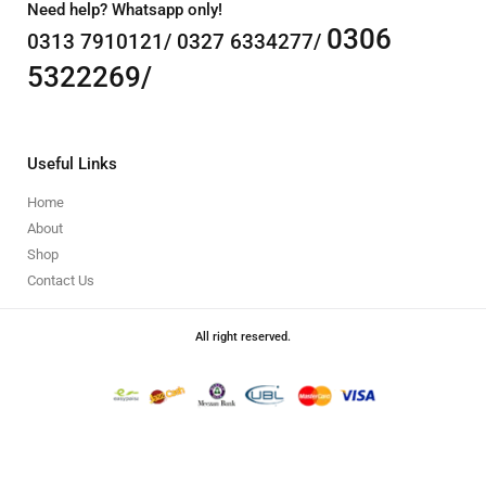
Need help? Whatsapp only!
0306
0313 7910121/ 0327 6334277/
5322269/
Useful Links
Home
About
Shop
Contact Us
All right reserved.