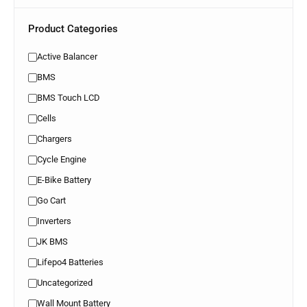
Product Categories
Active Balancer
BMS
BMS Touch LCD
Cells
Chargers
Cycle Engine
E-Bike Battery
Go Cart
Inverters
JK BMS
Lifepo4 Batteries
Uncategorized
Wall Mount Battery