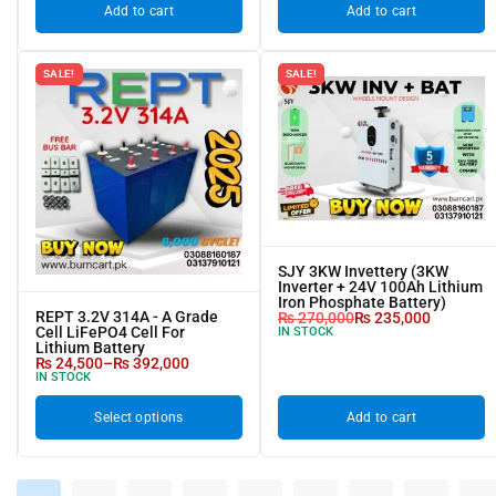
Add to cart
Add to cart
SALE!
SALE!
SJY 3KW Invettery (3KW
Inverter + 24V 100Ah Lithium
Iron Phosphate Battery)
REPT 3.2V 314A - A Grade
₨
270,000
₨
235,000
Cell LiFePO4 Cell For
IN STOCK
Lithium Battery
₨
24,500
–
₨
392,000
IN STOCK
Select options
Add to cart