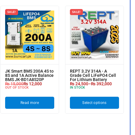
SALE!
SALE!
JK Smart BMS 200A 4S to
REPT 3.2V 314A - A
8S and 1A Active Balance
Grade Cell LiFePO4 Cell
BMS JK-BD1A8S20P
For Lithium Battery
₨
15,000
₨
12,000
₨
24,500
–
₨
392,000
OUT OF STOCK
IN STOCK
Read more
Select options