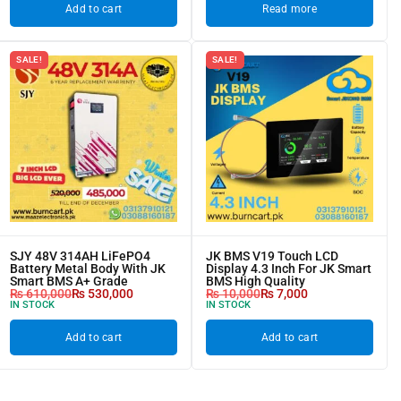
Add to cart
Read more
SALE!
SALE!
SJY 48V 314AH LiFePO4
JK BMS V19 Touch LCD
Battery Metal Body With JK
Display 4.3 Inch For JK Smart
Smart BMS A+ Grade
BMS High Quality
₨
610,000
₨
530,000
₨
10,000
₨
7,000
IN STOCK
IN STOCK
Add to cart
Add to cart