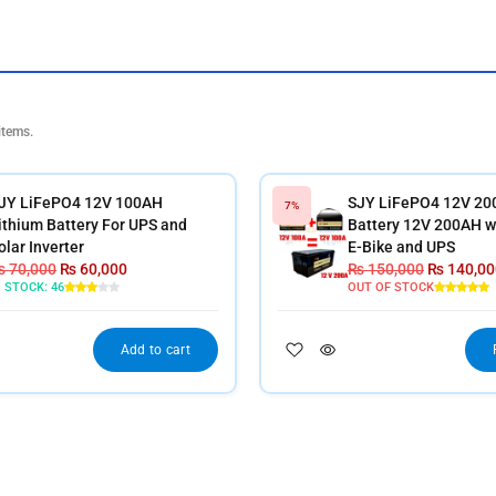
items.
JY LiFePO4 12V 100AH
SJY LiFePO4 12V 20
7%
ithium Battery For UPS and
Battery 12V 200AH wi
olar Inverter
E-Bike and UPS
₨
70,000
₨
60,000
₨
150,000
₨
140,00
N STOCK:
46
OUT OF STOCK
Add to cart