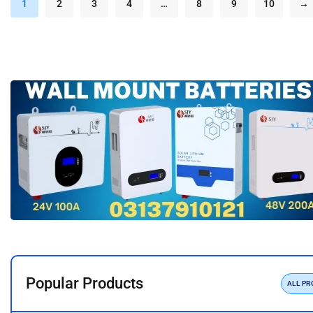
1
2
3
4
…
8
9
10
→
Popular Products
ALL P