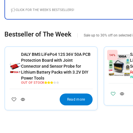
CLICK FOR THE WEEK'S BESTSELLERS!
Bestseller of The Week
Sale up to 30% off on selected 
DALY BMS LiFePo4 12S 36V 50A PCB
S
14%
Protection Board with Joint
L
Connector and Sensor Probe for
S
Lithium Battery Packs with 3.2V DIY
I
Power Tools
OUT OF STOCK
Read more