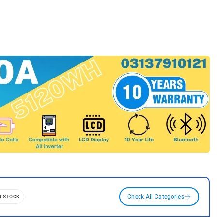
N STOCK