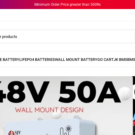
Minimum Order Price greater than 500Rs