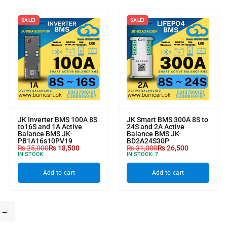
SALE!
SALE!
JK Inverter BMS 100A 8S
JK Smart BMS 300A 8S to
to16S and 1A Active
24S and 2A Active
Balance BMS JK-
Balance BMS JK-
PB1A16s10PV19
BD2A24S30P
₨
25,000
₨
18,500
₨
31,000
₨
26,500
IN STOCK
IN STOCK:
7
Add to cart
Add to cart
→