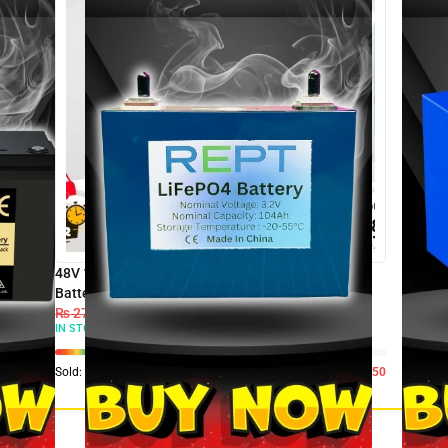
48V 100AH Wall Mount SJY LiFePO4 Lithium
Battery For UPS & Solar Inverter
₨
270,000
₨
205,000
IN STOCK:
50
Sold:
0
Available:
50