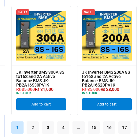
SALE!
SALE!
JK Inverter BMS 300A 8S
JK Inverter BMS 200A 8S
to16S and 2A Active
to16S and 2A Active
Balance BMS JK-
Balance BMS JK-
PB2A16S30PV19
PB2A16S20PV19
₨
35,000
₨
31,000
₨
35,000
₨
28,000
IN STOCK
IN STOCK
Add to cart
Add to cart
1
2
3
4
…
15
16
17