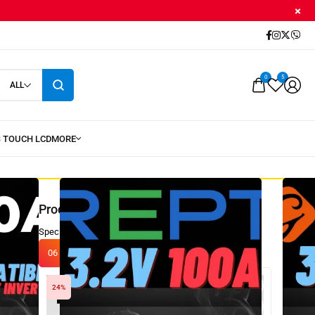
0
5
ALL
Product of The Day
Special price only valid today!
Visit every day, win!
06
:
14
:
07
:
56
24%