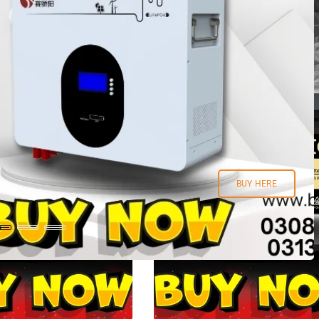
BUY HERE