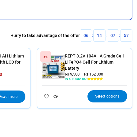
Hurry to take advantage of the offer
06
:
14
:
07
:
56
0 AH Lithium
REPT 3.2V 104A - A Grade Cell
5%
th LCD for
LiFePO4 Cell For Lithium
Battery
0
₨
9,500
–
₨
152,000
IN STOCK:
843
Select options
Read more