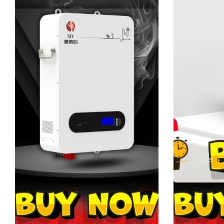
BUY KART