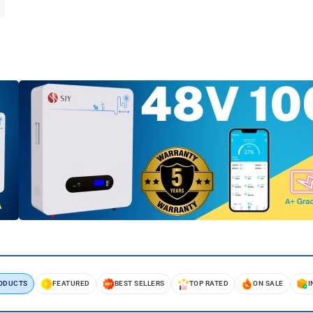
RODUCTS
FEATURED
BEST SELLERS
TOP RATED
ON SALE
I