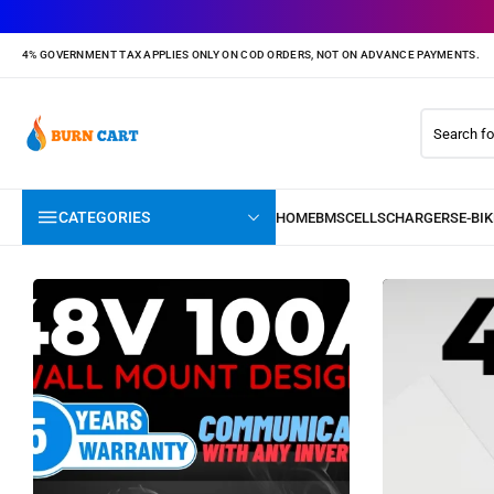
4% GOVERNMENT TAX APPLIES ONLY ON COD ORDERS, NOT ON ADVANCE PAYMENTS.
CATEGORIES