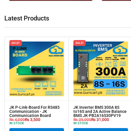
Latest Products
SALE!
SALE!
JK P-Link-Board For RS485
JK Inverter BMS 300A 8S
Communication - JK
to16S and 2A Active Balance
Communication Board
BMS JK-PB2A16S30PV19
₨
4,000
₨
3,500
₨
35,000
₨
31,000
IN STOCK
IN STOCK