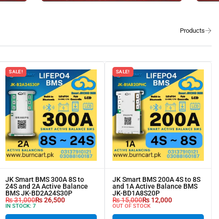
SALE!
SALE!
JK Smart BMS 300A 8S to
JK Smart BMS 200A 4S to 8S
24S and 2A Active Balance
and 1A Active Balance BMS
BMS JK-BD2A24S30P
JK-BD1A8S20P
₨
31,000
₨
26,500
₨
15,000
₨
12,000
IN STOCK:
7
OUT OF STOCK