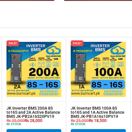
SALE!
SALE!
JK Inverter BMS 200A 8S
JK Inverter BMS 100A 8S
to16S and 2A Active Balance
to16S and 1A Active Balance
BMS JK-PB2A16S20PV19
BMS JK-PB1A16s10PV19
₨
35,000
₨
28,000
₨
25,000
₨
18,500
IN STOCK
IN STOCK