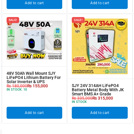
Add to cart
Add to cart
SALE!
SALE!
48V 50Ah Wall Mount SJY
LiFePO4 Lithium Battery For
Solar Inverter & UPS
SJY 24V 314AH LiFePO4
₨
180,000
₨
155,000
Battery Metal Body With JK
IN STOCK:
10
Smart BMS A+ Grade
₨
335,000
₨
315,000
IN STOCK
Add to cart
Add to cart