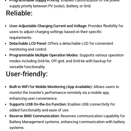
Programmable Supply Priority:
Enables customization of the power
supply priority between PV (solar), Battery, or Grid.
Reliable:
User-Adjustable Charging Current and Voltage:
Provides flexibility for
users to adjust charging settings based on their specific
requirements.
Detachable LCD Panel:
Offers a detachable LCD for convenient
monitoring and control.
Programmable Multiple Operation Modes:
Supports various operation
modes including Grid-tie, Off-grid, and Grid-tie with backup for
versatile functionality.
User-friendly:
Built-in WiFi for Mobile Monitoring (App Available):
Allows users to
monitor the inverter’s performance remotely via a mobile app,
enhancing user convenience.
Supports USB On-the-Go Function:
Enables USB connectivity for
added functionality and ease of use.
Reserve BMS Communication:
Reserves communication capability for
Battery Management systems, enhancing communication with battery
systems.