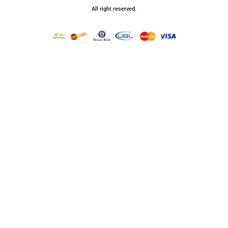
All right reserved.