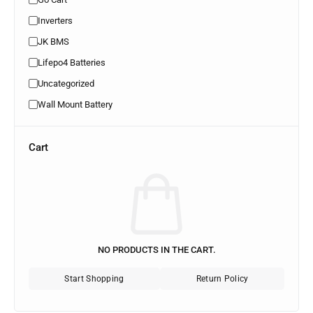
Inverters
JK BMS
Lifepo4 Batteries
Uncategorized
Wall Mount Battery
Cart
NO PRODUCTS IN THE CART.
Start Shopping
Return Policy