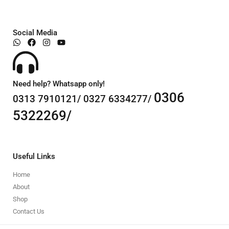
Social Media
Need help? Whatsapp only!
0306
0313 7910121/ 0327 6334277/
5322269/
Useful Links
Home
About
Shop
Contact Us