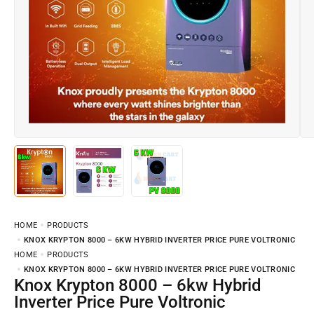
HOME
PRODUCTS
KNOX KRYPTON 8000 – 6KW HYBRID INVERTER PRICE PURE VOLTRONIC
HOME
PRODUCTS
KNOX KRYPTON 8000 – 6KW HYBRID INVERTER PRICE PURE VOLTRONIC
Knox Krypton 8000 – 6kw Hybrid
Inverter Price Pure Voltronic