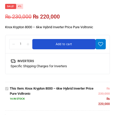
SALE!
4%
₨
230,000
₨
220,000
Knox Krypton 8000 – 6kw Hybrid Inverter Price Pure Voltronic
Add to cart
INVERTERS
Knox
Specific Shipping Charges for Inverters
Krypton
8000 –
6kw
Hybrid
This Item:
Knox Krypton 8000 – 6kw Hybrid Inverter Price
₨
Inverter
Pure Voltronic
230,000
Price
₨
16 IN STOCK
Pure
220,000
Knox
Voltronic
10kW
On-Grid