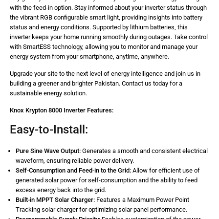
with the feed-in option. Stay informed about your inverter status through
the vibrant RGB configurable smart light, providing insights into battery
status and energy conditions. Supported by lithium batteries, this
inverter keeps your home running smoothly during outages. Take control
with SmartESS technology, allowing you to monitor and manage your
energy system from your smartphone, anytime, anywhere.
Upgrade your site to the next level of energy intelligence and join us in
building a greener and brighter Pakistan. Contact us today for a
sustainable energy solution.
Knox Krypton 8000 Inverter Features:
Easy-to-Install:
Pure Sine Wave Output:
Generates a smooth and consistent electrical
waveform, ensuring reliable power delivery.
Self-Consumption and Feed-in to the Grid:
Allow for efficient use of
generated solar power for self-consumption and the ability to feed
excess energy back into the grid.
Built-in MPPT Solar Charger:
Features a Maximum Power Point
Tracking solar charger for optimizing solar panel performance.