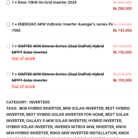
1
×
Knox 10kW On-Grid Inverter 2024
₨
300,000
ENERGIKO
Inverter
₨
280,000
6KW
2024
Voltronic
SIMTEK
Inverter
4KW
1
×
ENERGIKO 6KW Voltronic Inverter Avenger’s series Pv
₨
155,000
Avenger’s
Simron
7000
₨
145,000
series Pv
Series
7000
(Dual
SIMTEK
1
×
SIMTEK 4KW Simron Series (Dual OutPut) Hybrid
OutPut)
₨
160,000
6KW
MPPT Solar Inverter
Hybrid
₨
150,000
Simron
Out of stock
MPPT
Series
Solar
(Dual
Inverter
1
×
SIMTEK 6KW Simron Series (Dual OutPut) Hybrid
OutPut)
₨
210,000
MPPT Solar Inverter
Hybrid
₨
195,000
Out of stock
MPPT
Solar
Inverter
CATEGORY:
INVERTERS
TAGS:
8KW HYBRID INVERTER
,
8KW SOLAR INVERTER
,
BEST HYBRID
INVERTER
,
BEST HYBRID SOLAR INVERTER FOR HOME
,
BEST SOLAR
INVERTER
,
GALAXY 5.6KW SOLAR INVERTER
,
HYBRID INVERTER
,
HYBRID SOLAR INVERTER
,
INVEREX NITROX 6KW
,
INVERTER
,
KNOX
6KW HYBRID INVERTER
,
KNOX 6KW INVERTER INSTALLATION
,
KNOX