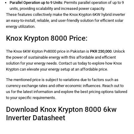
Parallel Operation up to 9 Units:
Permits parallel operation of up to 9
units, providing scalability and increased power capacity.
These features collectively make the Knox Krypton 6KW hybrid inverter
an easy-to-install, reliable, and user-friendly solution for efficient solar
energy utilization.
Knox Krypton 8000 Price:
The Knox 6KW Krpton Pv8000 price in Pakistan is
PKR 230,000
. Unlock
the power of sustainable energy with this affordable and efficient
solution for your energy needs. Contact us today to explore how Knox
Krypton can elevate your energy setup at an affordable price.
The mentioned price is subject to variations due to factors such as
currency exchange rates and other economic influences. Reach out to
us for the latest information and explore the best pricing options tailored
to your specific requirements.
Download Knox Krypton 8000 6kw
Inverter Datasheet