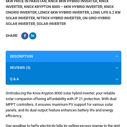
6KW PRICE IN PAKISTAN
,
KNOX 8KW HYBRID INVERTER
,
KNOX
INVERTER
,
KNOX KRYPTON 8000 – 6KW HYBRID INVERTER
,
KNOX
ONGRID INVERTER
,
LENOX 6KW HYBRID INVERTER
,
LONG LIFE 6.2 KW
SOLAR INVERTER
,
NITROX HYBRID INVERTER
,
ON GRID HYBRID
SOLAR INVERTER
,
SOLAR INVERTER
SHARE:
DESCRIPTION
REVIEWS (0)
Q & A
0Introducing the Knox Krypton 8000 solar hybrid inverter, your reliable
solar companion offering affordability with IP 21 protection. With dual
MPPT controllers, it ensures maximum PV support for various solar
panels, and its dual output feature enhances battery life and energy
efficiency.
Say goodbye to hefty electricity bills by selling excess energy to the grid