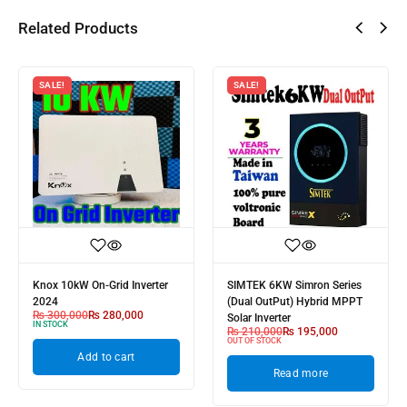
Related Products
SALE!
SALE!
Knox 10kW On-Grid Inverter
SIMTEK 6KW Simron Series
2024
(Dual OutPut) Hybrid MPPT
₨
300,000
₨
280,000
Solar Inverter
IN STOCK
₨
210,000
₨
195,000
OUT OF STOCK
Add to cart
Read more