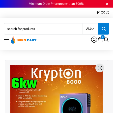
Minimum Order Price greater than 500Rs
ALL
0