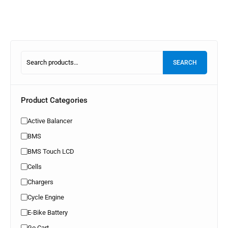
SEARCH
Product Categories
Active Balancer
BMS
BMS Touch LCD
Cells
Chargers
Cycle Engine
E-Bike Battery
Go Cart