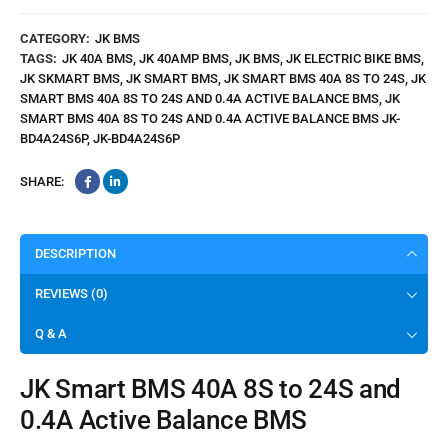
Smart
BMS
CATEGORY:
JK BMS
High
TAGS:
JK 40A BMS
,
JK 40AMP BMS
,
JK BMS
,
JK ELECTRIC BIKE BMS
,
Quality
JK SKMART BMS
,
JK SMART BMS
,
JK SMART BMS 40A 8S TO 24S
,
JK
SMART BMS 40A 8S TO 24S AND 0.4A ACTIVE BALANCE BMS
,
JK
SMART BMS 40A 8S TO 24S AND 0.4A ACTIVE BALANCE BMS JK-
BD4A24S6P
,
JK-BD4A24S6P
SHARE:
DESCRIPTION
REVIEWS (0)
Q & A
JK Smart BMS 40A 8S to 24S and
0.4A Active Balance BMS