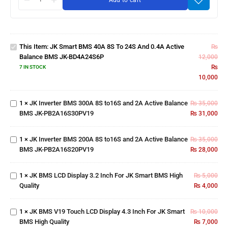
Add to cart
JK Smart
BMS 40A
8S to 24S
and 0.4A
This Item:
JK Smart BMS 40A 8S To 24S And 0.4A Active
Active
₨
Balance BMS JK-BD4A24S6P
Balance
12,000
BMS JK-
₨
7 IN STOCK
JK Inverter BMS
BD4A24S6P
10,000
300A 8S to16S
and 2A Active
1
×
JK Inverter BMS 300A 8S to16S and 2A Active Balance
Balance BMS
₨
35,000
JK Inverter BMS
BMS JK-PB2A16S30PV19
JK-
₨
31,000
200A 8S to16S
JK
PB2A16S30PV19
and 2A Active
BMS
1
×
JK Inverter BMS 200A 8S to16S and 2A Active Balance
Balance BMS
₨
35,000
LCD
JK
BMS JK-PB2A16S20PV19
JK-
₨
28,000
Display
BMS
PB2A16S20PV19
3.2
V19
Inch
1
×
JK BMS LCD Display 3.2 Inch For JK Smart BMS High
₨
5,000
Touch
For JK
Quality
₨
4,000
LCD
Smart
Display
BMS
4.3
High
1
×
JK BMS V19 Touch LCD Display 4.3 Inch For JK Smart
₨
10,000
Inch
Quality
BMS High Quality
₨
7,000
For JK