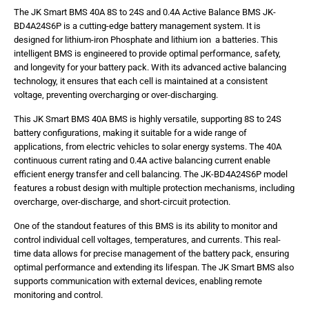
The JK Smart BMS 40A 8S to 24S and 0.4A Active Balance BMS JK-
BD4A24S6P is a cutting-edge battery management system. It is
designed for lithium-iron Phosphate and lithium ion a batteries. This
intelligent BMS is engineered to provide optimal performance, safety,
and longevity for your battery pack. With its advanced active balancing
technology, it ensures that each cell is maintained at a consistent
voltage, preventing overcharging or over-discharging.
This JK Smart BMS 40A BMS is highly versatile, supporting 8S to 24S
battery configurations, making it suitable for a wide range of
applications, from electric vehicles to solar energy systems. The 40A
continuous current rating and 0.4A active balancing current enable
efficient energy transfer and cell balancing. The JK-BD4A24S6P model
features a robust design with multiple protection mechanisms, including
overcharge, over-discharge, and short-circuit protection.
One of the standout features of this BMS is its ability to monitor and
control individual cell voltages, temperatures, and currents. This real-
time data allows for precise management of the battery pack, ensuring
optimal performance and extending its lifespan. The JK Smart BMS also
supports communication with external devices, enabling remote
monitoring and control.