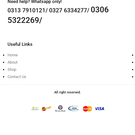
Need help? Whatsapp only!
0306
0313 7910121/ 0327 6334277/
5322269/
Useful Links
Home
About
Shop
Contact Us
All right reserved.