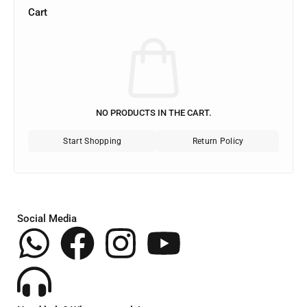
Cart
NO PRODUCTS IN THE CART.
Start Shopping
Return Policy
Social Media