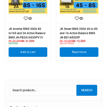
JK Inverter BMS 300A 8S
JK Smart BMS 200A 4S to 8S
to16S and 2A Active Balance
and 1A Active Balance BMS
BMS JK-PB2A16S30PV19
JK-BD1A8S20P
₨
35,000
₨
31,000
₨
15,000
₨
12,000
IN STOCK
OUT OF STOCK
Add to cart
Read more
SEARCH