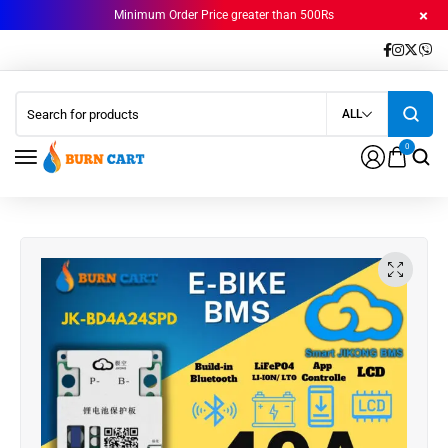
Minimum Order Price greater than 500Rs
ALL
0