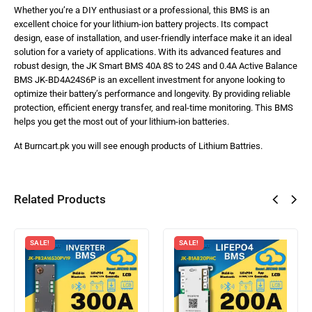
Whether you’re a DIY enthusiast or a professional, this BMS is an
excellent choice for your lithium-ion battery projects. Its compact
design, ease of installation, and user-friendly interface make it an ideal
solution for a variety of applications. With its advanced features and
robust design, the JK Smart BMS 40A 8S to 24S and 0.4A Active Balance
BMS JK-BD4A24S6P is an excellent investment for anyone looking to
optimize their battery’s performance and longevity. By providing reliable
protection, efficient energy transfer, and real-time monitoring. This BMS
helps you get the most out of your lithium-ion batteries.
At Burncart.pk you will see enough products of Lithium Battries.
Related Products
SALE!
SALE!