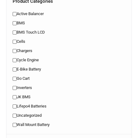
Product Categories
Active Balancer
BMS
BMS Touch LCD
Cells
Chargers
Cycle Engine
E-Bike Battery
Go Cart
Inverters
JK BMS
Lifepo4 Batteries
Uncategorized
Wall Mount Battery