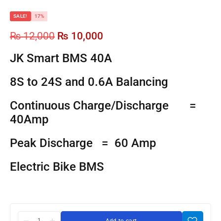
SALE!
17%
₨
12,000
₨
10,000
JK Smart BMS 40A
8S to 24S and 0.6A Balancing
Continuous Charge/Discharge =
40Amp
Peak Discharge = 60 Amp
Electric Bike BMS