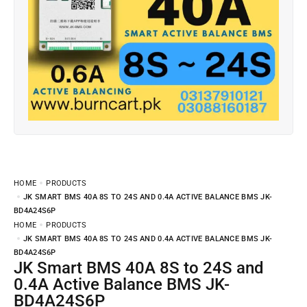
HOME
PRODUCTS
JK SMART BMS 40A 8S TO 24S AND 0.4A ACTIVE BALANCE BMS JK-
BD4A24S6P
HOME
PRODUCTS
JK SMART BMS 40A 8S TO 24S AND 0.4A ACTIVE BALANCE BMS JK-
BD4A24S6P
JK Smart BMS 40A 8S to 24S and
0.4A Active Balance BMS JK-
BD4A24S6P