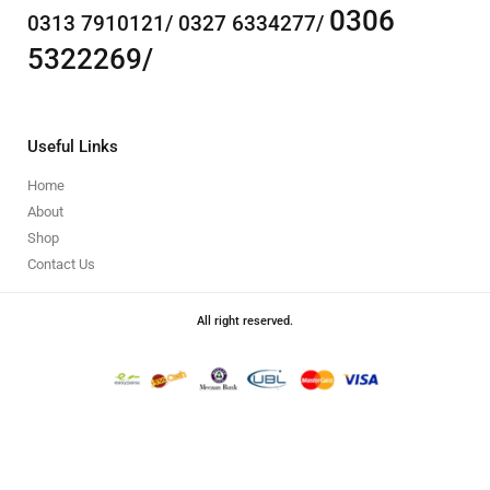
0306
0313 7910121/ 0327 6334277/
5322269/
Useful Links
Home
About
Shop
Contact Us
All right reserved.