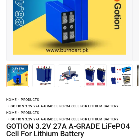
HOME
PRODUCTS
GOTION 3.2V 27A A-GRADE LIFEPO4 CELL FOR LITHIUM BATTERY
HOME
PRODUCTS
GOTION 3.2V 27A A-GRADE LIFEPO4 CELL FOR LITHIUM BATTERY
GOTION 3.2V 27A A-GRADE LiFePO4
Cell For Lithium Battery