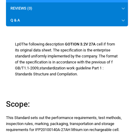
REVIEWS (0)
Q & A
Lp0The following description
GOTION 3.2V 27A
cell if from
its original data sheet. The specification is the enterprise
standard uniformly implemented by the company. The format
of the specification is in accordance with the previous of f
GB/T1.1-2009,standardization work guideline Part 1 :
Standards Structure and Compilation.
Scope:
This Standard sets out the performance requirements, test methods,
inspection rules, marking, packaging, transportation and storage
requirements for IFP20100140A-27AH lithium ion rechargeable cell.