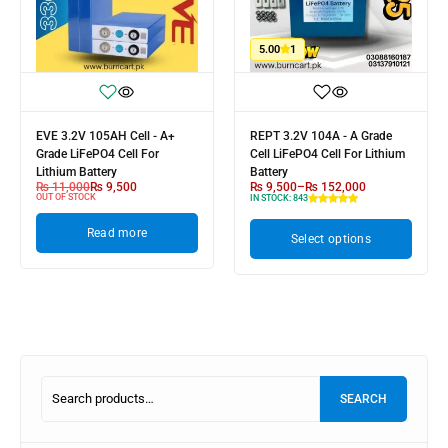
5.00
1
EVE 3.2V 105AH Cell - A+
REPT 3.2V 104A - A Grade
Grade LiFePO4 Cell For
Cell LiFePO4 Cell For Lithium
Lithium Battery
Battery
₨
11,000
₨
9,500
₨
9,500
–
₨
152,000
OUT OF STOCK
IN STOCK:
843
Read more
Select options
SEARCH