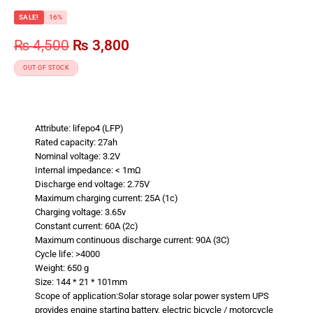
SALE!
16%
₨
4,500
₨
3,800
OUT OF STOCK
Attribute: lifepo4 (LFP)
Rated capacity: 27ah
Nominal voltage: 3.2V
Internal impedance: < 1mΩ
Discharge end voltage: 2.75V
Maximum charging current: 25A (1c)
Charging voltage: 3.65v
Constant current: 60A (2c)
Maximum continuous discharge current: 90A (3C)
Cycle life: >4000
Weight: 650 g
Size: 144 * 21 * 101mm
Scope of application:Solar storage solar power system UPS
provides engine starting battery, electric bicycle / motorcycle