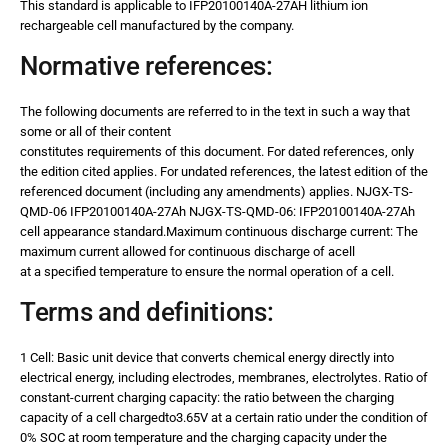
This standard is applicable to IFP20100140A-27AH lithium ion
rechargeable cell manufactured by the company.
Normative references:
The following documents are referred to in the text in such a way that
some or all of their content
constitutes requirements of this document. For dated references, only
the edition cited applies. For undated references, the latest edition of the
referenced document (including any amendments) applies. NJGX-TS-
QMD-06 IFP20100140A-27Ah NJGX-TS-QMD-06: IFP20100140A-27Ah
cell appearance standard.Maximum continuous discharge current: The
maximum current allowed for continuous discharge of acell
at a specified temperature to ensure the normal operation of a cell.
Terms and definitions:
1 Cell: Basic unit device that converts chemical energy directly into
electrical energy, including electrodes, membranes, electrolytes. Ratio of
constant-current charging capacity: the ratio between the charging
capacity of a cell chargedto3.65V at a certain ratio under the condition of
0% SOC at room temperature and the charging capacity under the