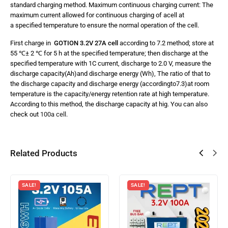
standard charging method. Maximum continuous charging current: The
maximum current allowed for continuous charging of acell at
a specified temperature to ensure the normal operation of the cell.
First charge in
GOTION 3.2V 27A cell
according to 7.2 method; store at
55 ℃± 2 ℃ for 5 h at the specified temperature; then discharge at the
specified temperature with 1C current, discharge to 2.0 V, measure the
discharge capacity(Ah)and discharge energy (Wh), The ratio of that to
the discharge capacity and discharge energy (accordingto7.3)at room
temperature is the capacity/energy retention rate at high temperature.
According to this method, the discharge capacity at hig. You can also
check out
100a cell.
Related Products
SALE!
SALE!