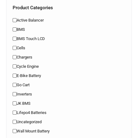
Product Categories
Active Balancer
BMS
BMS Touch LCD
Cells
Chargers
Cycle Engine
E-Bike Battery
Go Cart
Inverters
JK BMS
Lifepo4 Batteries
Uncategorized
Wall Mount Battery