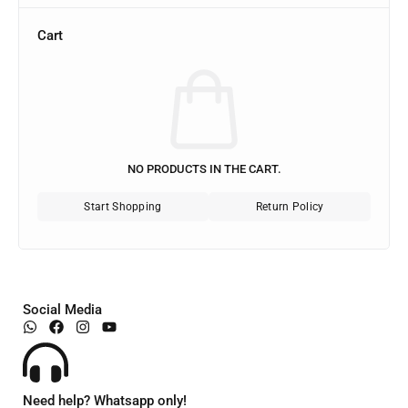
Cart
NO PRODUCTS IN THE CART.
Start Shopping
Return Policy
Social Media
Need help? Whatsapp only!