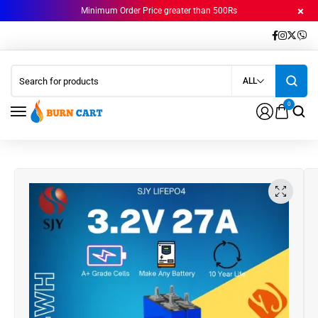
Minimum Order Price greater than 500Rs
ALL
0