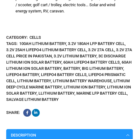
/ scooter, golf cart / trolley, electric tools… Solar and wind
energy system, RV, caravan.
CATEGORY:
CELLS
TAGS:
100AH LITHIUM BATTERY
,
3.2V 180AH LFP BATTERY CELL
,
3.2V 25AH LIFEPO4 LITHIUM BATTERY CELL
,
3.2V 27A CELL
,
3.2V 27A
CELL PRICE IN PAKISTAN
,
3.2V LITHIUM BATTERY
,
3C DISCHARGE
LITHIUM ION SOLAR BATTERY
,
60AH LIFEPO4 BATTERY CELLS
,
60AH
LITHIUM ION SOLAR BATTERY
,
BATTERY
,
BIG LITHIUM BATTERY
,
LIFEPO4 BATTERY
,
LIFEPO4 BATTERY CELLS
,
LIFEPO4 PRISMATIC
CELL
,
LITHIUM BATTERY
,
LITHIUM BATTERY WAREHOUSE
,
LITHIUM
DEEP CYCLE MARINE BATTERY
,
LITHIUM ION BATTERY
,
LITHIUM ION
SOLAR BATTERY
,
LLITHIUM BATTERY
,
MARINE LFP BATTERY CELL
,
SALVAGE LITHIUM BATTERY
SHARE:
DESCRIPTION