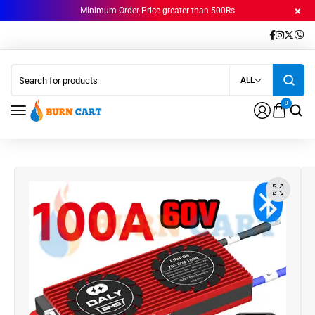
Minimum Order Price greater than 500Rs
ALL
0