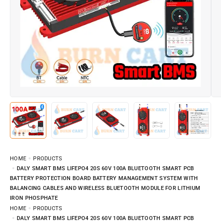
HOME
PRODUCTS
DALY SMART BMS LIFEPO4 20S 60V 100A BLUETOOTH SMART PCB
BATTERY PROTECTION BOARD BATTERY MANAGEMENT SYSTEM WITH
BALANCING CABLES AND WIRELESS BLUETOOTH MODULE FOR LITHIUM
IRON PHOSPHATE
HOME
PRODUCTS
DALY SMART BMS LIFEPO4 20S 60V 100A BLUETOOTH SMART PCB