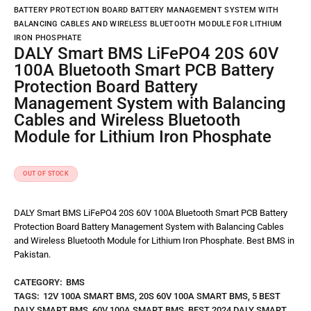
BATTERY PROTECTION BOARD BATTERY MANAGEMENT SYSTEM WITH
BALANCING CABLES AND WIRELESS BLUETOOTH MODULE FOR LITHIUM
IRON PHOSPHATE
DALY Smart BMS LiFePO4 20S 60V
100A Bluetooth Smart PCB Battery
Protection Board Battery
Management System with Balancing
Cables and Wireless Bluetooth
Module for Lithium Iron Phosphate
OUT OF STOCK
DALY Smart BMS LiFePO4 20S 60V 100A Bluetooth Smart PCB Battery
Protection Board Battery Management System with Balancing Cables
and Wireless Bluetooth Module for Lithium Iron Phosphate. Best BMS in
Pakistan.
CATEGORY:
BMS
TAGS:
12V 100A SMART BMS
,
20S 60V 100A SMART BMS
,
5 BEST
DALY SMART BMS
,
60V 100A SMART BMS
,
BEST 2024 DALY SMART