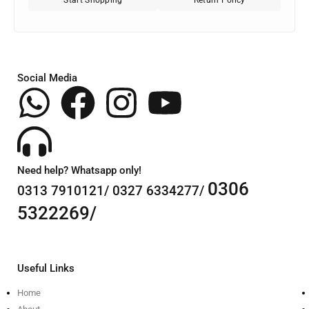
Social Media
Need help? Whatsapp only!
0306
0313 7910121/ 0327 6334277/
5322269/
Useful Links
Home