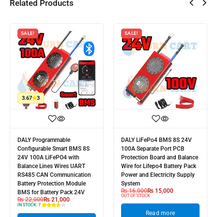
Related Products
SALE!
SALE!
3.67
3
DALY Programmable
DALY LiFePo4 BMS 8S 24V
Configurable Smart BMS 8S
100A Separate Port PCB
24V 100A LiFePO4 with
Protection Board and Balance
Balance Lines Wires UART
Wire for Lifepo4 Battery Pack
RS485 CAN Communication
Power and Electricity Supply
Battery Protection Module
System
₨
16,000
₨
15,000
BMS for Battery Pack 24V
OUT OF STOCK
₨
22,000
₨
21,000
IN STOCK:
7
Read more