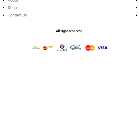
About
Shop
Contact Us
All right reserved.