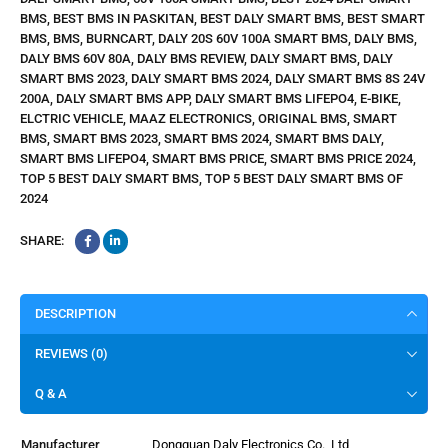
BMS
,
BEST BMS IN PASKITAN
,
BEST DALY SMART BMS
,
BEST SMART
BMS
,
BMS
,
BURNCART
,
DALY 20S 60V 100A SMART BMS
,
DALY BMS
,
DALY BMS 60V 80A
,
DALY BMS REVIEW
,
DALY SMART BMS
,
DALY
SMART BMS 2023
,
DALY SMART BMS 2024
,
DALY SMART BMS 8S 24V
200A
,
DALY SMART BMS APP
,
DALY SMART BMS LIFEPO4
,
E-BIKE
,
ELCTRIC VEHICLE
,
MAAZ ELECTRONICS
,
ORIGINAL BMS
,
SMART
BMS
,
SMART BMS 2023
,
SMART BMS 2024
,
SMART BMS DALY
,
SMART BMS LIFEPO4
,
SMART BMS PRICE
,
SMART BMS PRICE 2024
,
TOP 5 BEST DALY SMART BMS
,
TOP 5 BEST DALY SMART BMS OF
2024
SHARE:
DESCRIPTION
REVIEWS (0)
Q & A
Manufacturer
‎Dongguan Daly Electronics Co., Ltd