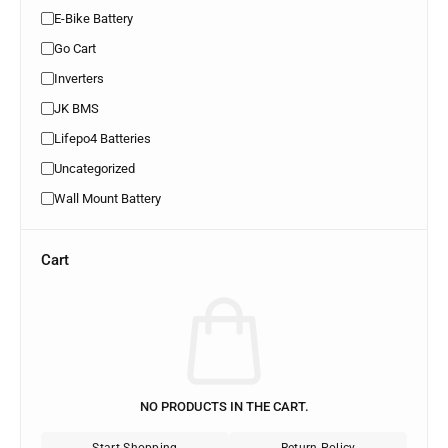
E-Bike Battery
Go Cart
Inverters
JK BMS
Lifepo4 Batteries
Uncategorized
Wall Mount Battery
Cart
NO PRODUCTS IN THE CART.
Start Shopping
Return Policy