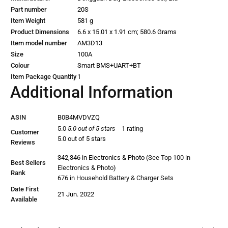
Part number
‎20S
Item Weight
‎581 g
Product Dimensions
‎6.6 x 15.01 x 1.91 cm; 580.6 Grams
Item model number
‎AM3D13
Size
‎100A
Colour
‎Smart BMS+UART+BT
Item Package Quantity
‎1
Additional Information
ASIN
B0B4MVDVZQ
5.0
5.0 out of 5 stars
1 rating
Customer
5.0 out of 5 stars
Reviews
342,346 in Electronics & Photo (
See Top 100 in
Best Sellers
Electronics & Photo
)
Rank
676 in
Household Battery & Charger Sets
Date First
21 Jun. 2022
Available