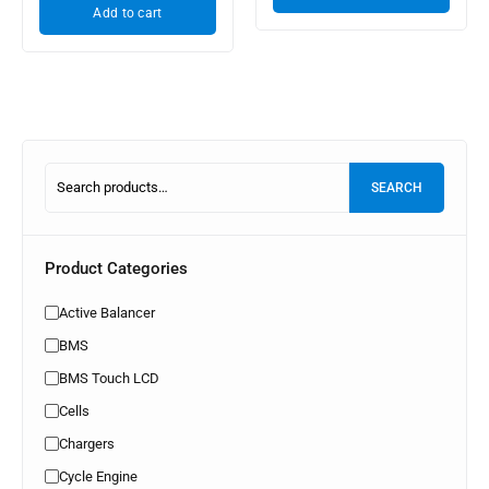
Add to cart
SEARCH
Product Categories
Active Balancer
BMS
BMS Touch LCD
Cells
Chargers
Cycle Engine