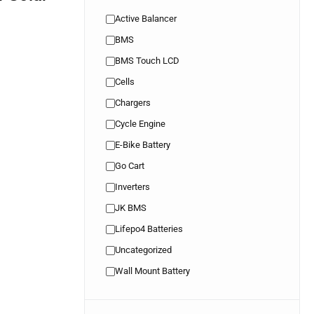
Active Balancer
BMS
BMS Touch LCD
Cells
Chargers
Cycle Engine
E-Bike Battery
Go Cart
Inverters
JK BMS
Lifepo4 Batteries
Uncategorized
Wall Mount Battery