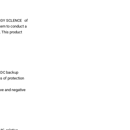
ERGY SCLENCE of
stem to conduct a
. This product
 a DC backup
s of protection
tive and negative