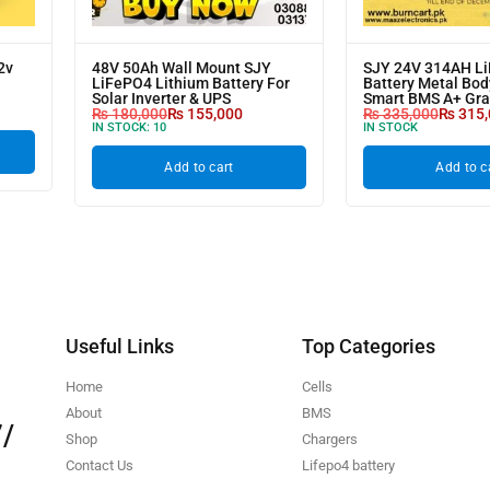
2v
48V 50Ah Wall Mount SJY
SJY 24V 314AH L
LiFePO4 Lithium Battery For
Battery Metal Bod
Solar Inverter & UPS
Smart BMS A+ Gr
₨
180,000
₨
155,000
₨
335,000
₨
315,
IN STOCK:
10
IN STOCK
Add to cart
Add to c
Useful Links
Top Categories
Home
Cells
About
BMS
/
Shop
Chargers
Contact Us
Lifepo4 battery