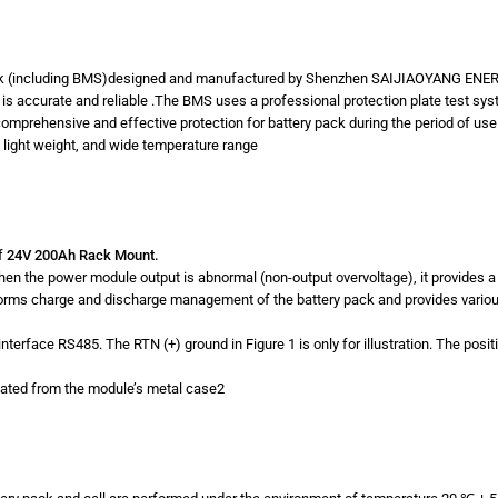
(including BMS)designed and manufactured by Shenzhen SAIJIAOYANG EN
ch is accurate and reliable .The BMS uses a professional protection plate test sy
mprehensive and effective protection for battery pack during the period of use
ty, light weight, and wide temperature range
f
24V 200Ah Rack Mount.
When the power module output is abnormal (non-output overvoltage), it provides
erforms charge and discharge management of the battery pack and provides variou
nterface RS485. The RTN (+) ground in Figure 1 is only for illustration. The posi
lated from the module’s metal case2