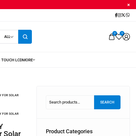
0
5
ALL
Y FOR SOLAR
SEARCH
Y FOR SOLAR
Product Categories
r Solar