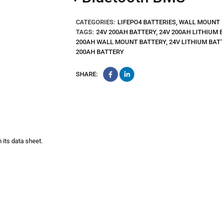
CATEGORIES:
LIFEPO4 BATTERIES
,
WALL MOUNT 
TAGS:
24V 200AH BATTERY
,
24V 200AH LITHIUM 
200AH WALL MOUNT BATTERY
,
24V LITHIUM BAT
200AH BATTERY
SHARE:
 its data sheet.