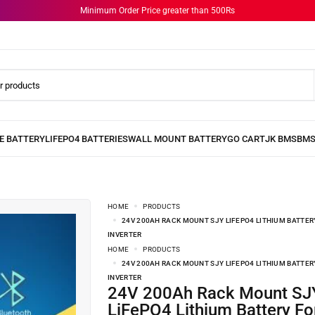
Minimum Order Price greater than 500Rs
HOME
PRODUCTS
24V 200AH RACK MOUNT SJY LIFEPO4 LITHIUM BATTER
INVERTER
HOME
PRODUCTS
24V 200AH RACK MOUNT SJY LIFEPO4 LITHIUM BATTER
INVERTER
24V 200Ah Rack Mount SJY
LiFePO4 Lithium Battery Fo