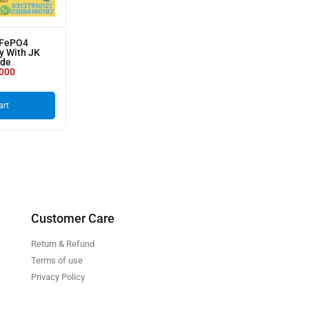
iFePO4
y With JK
ade
000
art
Customer Care
Return & Refund
Terms of use
Privacy Policy