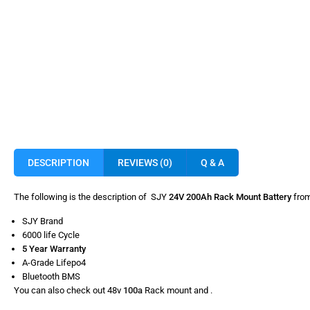
DESCRIPTION
REVIEWS (0)
Q & A
The following is the description of SJY
24V 200Ah Rack Mount Battery
from
SJY Brand
6000 life Cycle
5 Year Warranty
A-Grade Lifepo4
Bluetooth BMS
You can also check out 48v
100a
Rack mount and
.