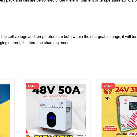
tery pack and cell are performed under the environment of temperature 20 ℃ ± 5 
he cell voltage and temperature are both within the chargeable range, it will tu
ing current, it enters the charging mode.
SALE!
SALE!