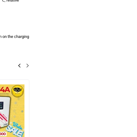
℃, relative
rn on the charging