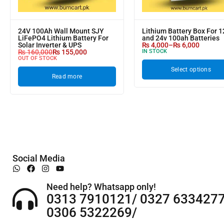
24V 100Ah Wall Mount SJY
Lithium Battery Box For 1
LiFePO4 Lithium Battery For
and 24v 100ah Batteries
Solar Inverter & UPS
₨
4,000
–
₨
6,000
₨
160,000
₨
155,000
IN STOCK
OUT OF STOCK
Select options
Read more
Social Media
Need help? Whatsapp only!
0313 7910121/ 0327 6334277
0306 5322269/