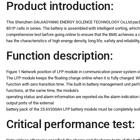
Product introduction:
This Shenzhen SAIJIAOYANG ENERGY SCLENCE TECHNOLOGY Co,Ltd pack 
8S1P cells in series. The battery is assembled with intelligent sorting, whi
comprehensive test before going online to ensure that the BMS achieves a co
has the characteristics of high energy density, long life, safety and reliabili
Function description:
Figure 1 Network position of LFP module in communication power system o
The LFP module keeps the floating charge online when it is fully charged. 
function with zero transition time. The built-in battery management unit p
functions, at the same time, the module’s
operating status and alarm information are reported via the alarm indication i
output ports of the external
battery pack of the 25.6V200AH LFP battery module must be completely iso
Critical performance test: