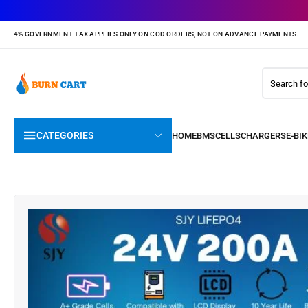
4% GOVERNMENT TAX APPLIES ONLY ON COD ORDERS, NOT ON ADVANCE PAYMENTS.
CATEGORIES