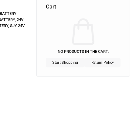
Cart
BATTERY
BATTERY
,
24V
TERY
,
SJY 24V
NO PRODUCTS IN THE CART.
Start Shopping
Return Policy