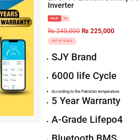
Inverter
SALE!
8%
₨
245,000
₨
225,000
OUT OF STOCK
SJY Brand
6000 life Cycle
According to the Pakistan temperature
5 Year Warranty
A-Grade Lifepo4
Bluetooth BMS