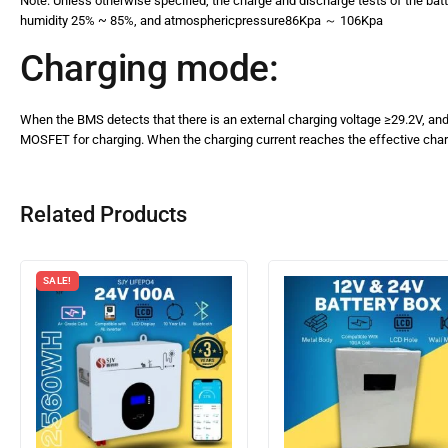
Note: Unless otherwise specified, the charge and discharge tests of the bat
humidity 25% ~ 85%, and atmosphericpressure86Kpa ～ 106Kpa
Charging mode:
When the BMS detects that there is an external charging voltage ≥29.2V, and t
MOSFET for charging. When the charging current reaches the effective charg
Related Products
SALE!