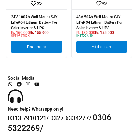
24V 100Ah Wall Mount SJY
48V 50Ah Wall Mount SJY
LiFePO4 Lithium Battery For
LiFePO4 Lithium Battery For
Solar Inverter & UPS
Solar Inverter & UPS
₨
160,000
₨
155,000
₨
180,000
₨
155,000
OUT OF STOCK
IN STOCK:
10
Read more
Add to cart
Social Media
Need help? Whatsapp only!
0306
0313 7910121/ 0327 6334277/
5322269/