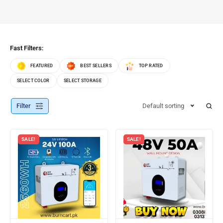
Fast Filters:
FEATURED
BEST SELLERS
TOP RATED
SELECT COLOR
SELECT STORAGE
Filter
Default sorting
SALE!
SALE!