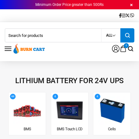
Minimum Order Price greater than 500Rs
ALL
0
LITHIUM BATTERY FOR 24V UPS
44
4
4
BMS
BMS Touch LCD
Cells