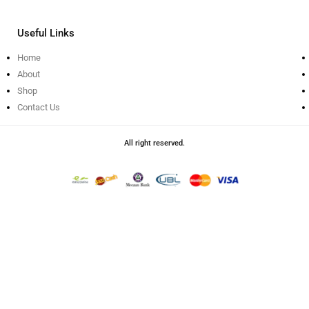
Useful Links
Home
About
Shop
Contact Us
All right reserved.