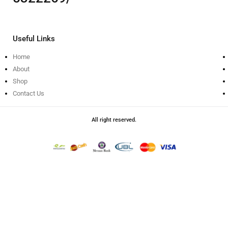
Useful Links
Home
About
Shop
Contact Us
All right reserved.