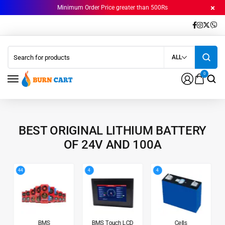
Minimum Order Price greater than 500Rs
ALL
0
BEST ORIGINAL LITHIUM BATTERY
OF 24V AND 100A
44
4
4
BMS
BMS Touch LCD
Cells