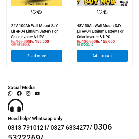
24V 100Ah Wall Mount SJY
48V 50Ah Wall Mount SJY
LiFePO4 Lithium Battery For
LiFePO4 Lithium Battery For
Solar Inverter & UPS
Solar Inverter & UPS
₨
160,000
₨
155,000
₨
180,000
₨
155,000
OUT OF STOCK
IN STOCK:
10
Read more
Add to cart
Social Media
Need help? Whatsapp only!
0306
0313 7910121/ 0327 6334277/
5322269/