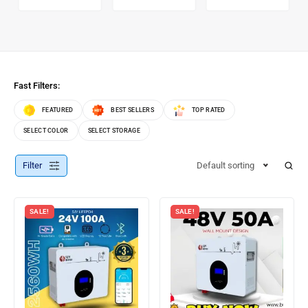
Fast Filters:
FEATURED
BEST SELLERS
TOP RATED
SELECT COLOR
SELECT STORAGE
Filter
Default sorting
SALE!
SALE!