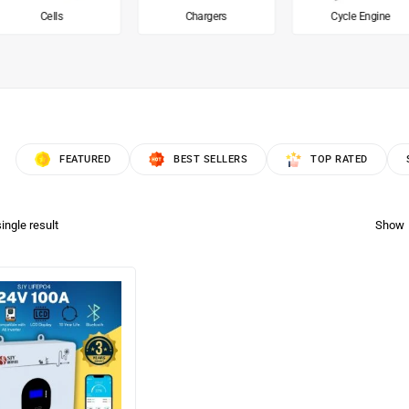
Cells
Chargers
Cycle Engine
FEATURED
BEST SELLERS
TOP RATED
ingle result
Show