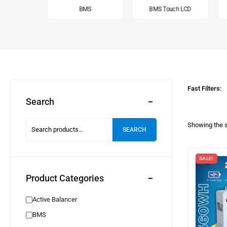
alancer
BMS
BMS Touch LCD
Fast Filters:
Search
Showing the s
SEARCH
SALE!
Product Categories
Active Balancer
BMS