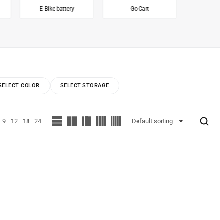
E-Bike battery
Go Cart
Inv
SELECT COLOR
SELECT STORAGE
9
12
18
24
Default sorting