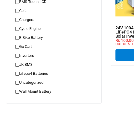
BMS Touch LCD
Cells
Chargers
24V 100A
Cycle Engine
LiFePO4 L
Solar Inv
E-Bike Battery
₨
160,00
OUT OF ST
Go Cart
Inverters
JK BMS
Lifepo4 Batteries
Uncategorized
Wall Mount Battery