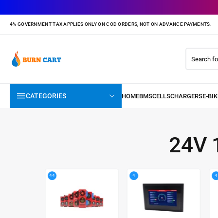
4% GOVERNMENT TAX APPLIES ONLY ON COD ORDERS, NOT ON ADVANCE PAYMENTS.
CATEGORIES
24V 
44
4
4