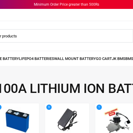
Minimum Order Price greater than 500Rs
100A LITHIUM ION BA
9
1