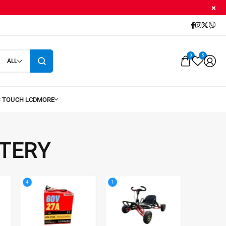
0
5
ALL
TTERY
4
1
8