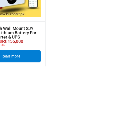
h Wall Mount SJY
ithium Battery For
erter & UPS
0
₨
155,000
OCK
Read more