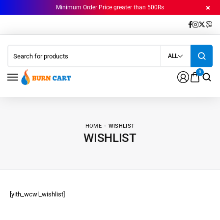
Minimum Order Price greater than 500Rs
ALL
0
HOME
WISHLIST
WISHLIST
[yith_wcwl_wishlist]