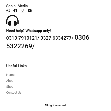
Social Media
Need help? Whatsapp only!
0306
0313 7910121/ 0327 6334277/
5322269/
Useful Links
Home
About
Shop
Contact Us
All right reserved.