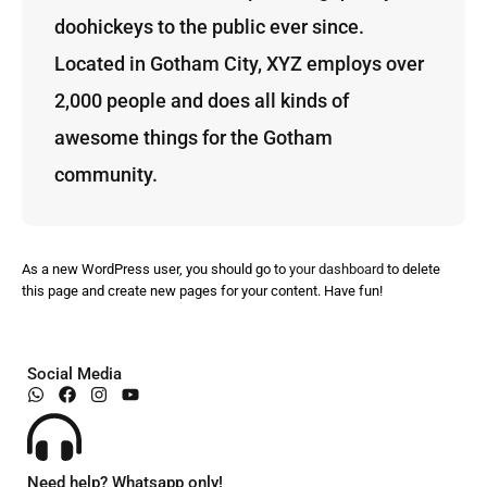
doohickeys to the public ever since.
Located in Gotham City, XYZ employs over
2,000 people and does all kinds of
awesome things for the Gotham
community.
As a new WordPress user, you should go to
your dashboard
to delete
this page and create new pages for your content. Have fun!
Social Media
Need help? Whatsapp only!