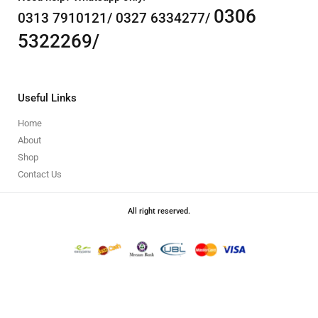
0306
0313 7910121/ 0327 6334277/
5322269/
Useful Links
Home
About
Shop
Contact Us
All right reserved.