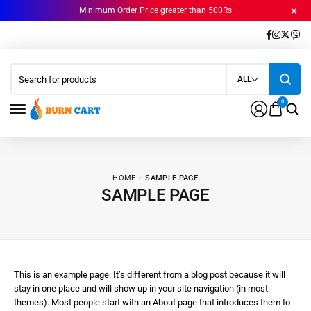
Minimum Order Price greater than 500Rs
ALL
0
HOME
SAMPLE PAGE
SAMPLE PAGE
This is an example page. It’s different from a blog post because it will
stay in one place and will show up in your site navigation (in most
themes). Most people start with an About page that introduces them to