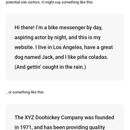
potential site visitors. It might say something like this:
Hi there! I’m a bike messenger by day,
aspiring actor by night, and this is my
website. I live in Los Angeles, have a great
dog named Jack, and I like piña coladas.
(And gettin’ caught in the rain.)
…or something like this:
The XYZ Doohickey Company was founded
in 1971, and has been providing quality