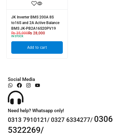
JK Inverter BMS 200A 8S
to16S and 2A Active Balance
BMS JK-PB2A16S20PV19
₨
35,000
₨
28,000
IN STOCK
Add to cart
Social Media
Need help? Whatsapp only!
0306
0313 7910121/ 0327 6334277/
5322269/