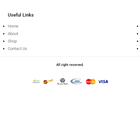
Useful Links
Home
About
Shop
Contact Us
All right reserved.