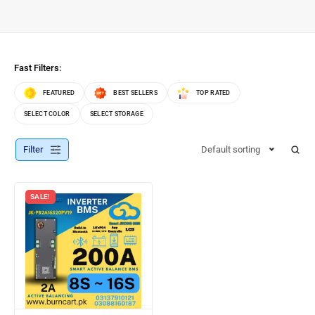
Fast Filters:
FEATURED
BEST SELLERS
TOP RATED
SELECT COLOR
SELECT STORAGE
Filter
Default sorting
SALE!