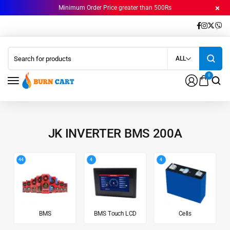
Minimum Order Price greater than 500Rs
ALL
0
JK INVERTER BMS 200A
44
4
4
BMS
BMS Touch LCD
Cells