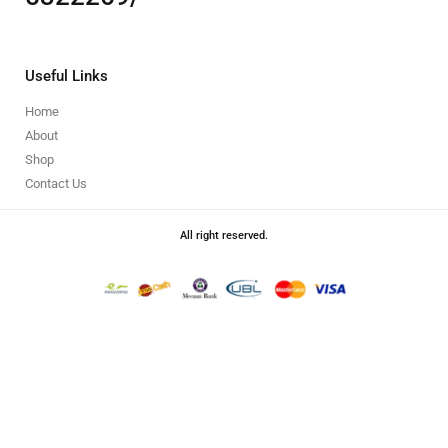
Useful Links
Home
About
Shop
Contact Us
All right reserved.