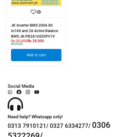
JK Inverter BMS 200A 8S
to16S and 2A Active Balance
BMS JK-PB2A16S20PV19
₨
35,000
₨
28,000
IN STOCK
Add to cart
Social Media
Need help? Whatsapp only!
0306
0313 7910121/ 0327 6334277/
5322269/