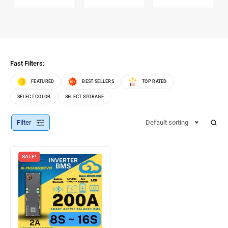
Fast Filters:
FEATURED
BEST SELLERS
TOP RATED
SELECT COLOR
SELECT STORAGE
Filter
Default sorting
SALE!