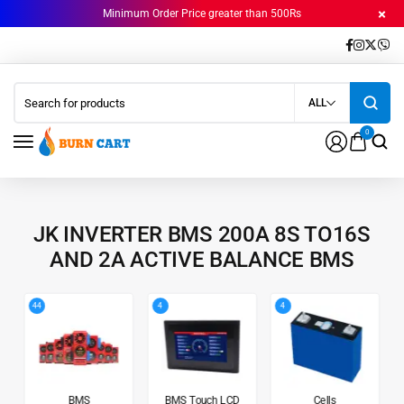
Minimum Order Price greater than 500Rs
ALL
0
JK INVERTER BMS 200A 8S TO16S
AND 2A ACTIVE BALANCE BMS
44
4
4
BMS
BMS Touch LCD
Cells