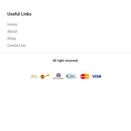
Useful Links
Home
About
Shop
Contact Us
All right reserved.