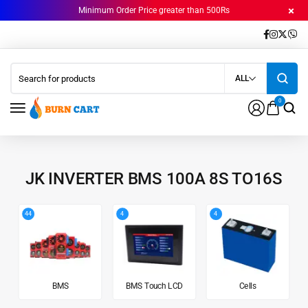
Minimum Order Price greater than 500Rs
ALL
0
JK INVERTER BMS 100A 8S TO16S
44
4
4
BMS
BMS Touch LCD
Cells