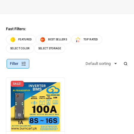
Fast Filters:
FEATURED
BEST SELLERS
TOP RATED
SELECT COLOR
SELECT STORAGE
Filter
Default sorting
SALE!