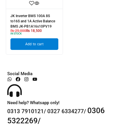
JK Inverter BMS 100A 8S
to16S and 1A Active Balance
BMS JK-PB1A16s10PV19
₨
25,000
₨
18,500
IN STOCK
Add to cart
Social Media
Need help? Whatsapp only!
0306
0313 7910121/ 0327 6334277/
5322269/