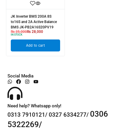
JK Inverter BMS 200A 8S
to16S and 2A Active Balance
BMS JK-PB2A16S20PV19
₨
35,000
₨
28,000
IN STOCK
Add to cart
Social Media
Need help? Whatsapp only!
0306
0313 7910121/ 0327 6334277/
5322269/