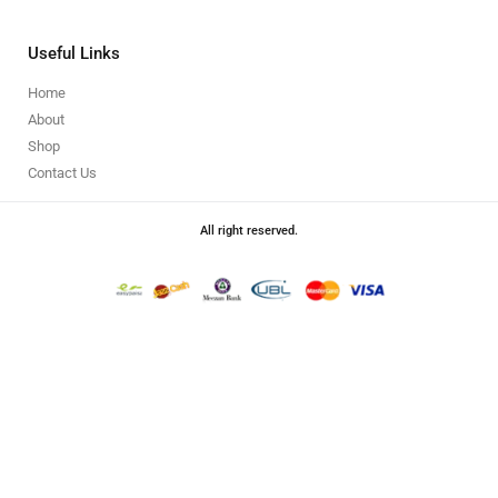
Useful Links
Home
About
Shop
Contact Us
All right reserved.