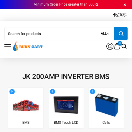
Minimum Order Price greater than 500Rs
ALL
0
JK 200AMP INVERTER BMS
44
4
4
BMS
BMS Touch LCD
Cells