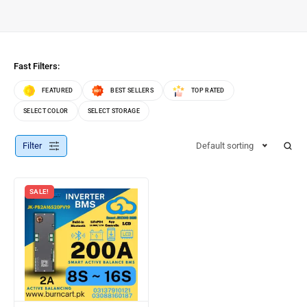
Fast Filters:
FEATURED
BEST SELLERS
TOP RATED
SELECT COLOR
SELECT STORAGE
Filter
Default sorting
SALE!