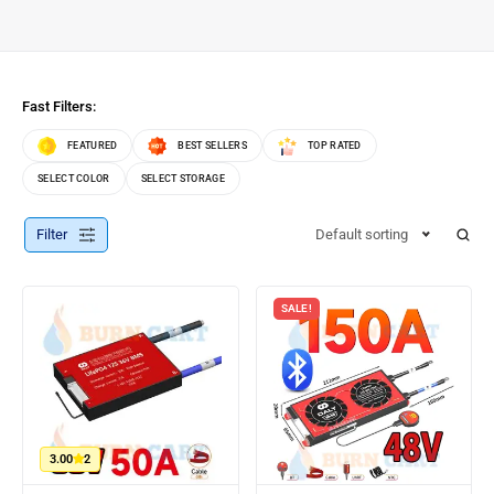
Fast Filters:
FEATURED
BEST SELLERS
TOP RATED
SELECT COLOR
SELECT STORAGE
Filter
Default sorting
SALE!
3.00
2