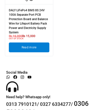
DALY LiFePo4 BMS 8S 24V
100A Separate Port PCB
Protection Board and Balance
Wire for Lifepo4 Battery Pack
Power and Electricity Supply
System
₨
16,000
₨
15,000
OUT OF STOCK
Read more
Social Media
Need help? Whatsapp only!
0306
0313 7910121/ 0327 6334277/