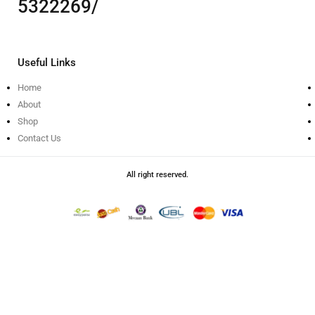
5322269/
Useful Links
Home
About
Shop
Contact Us
All right reserved.