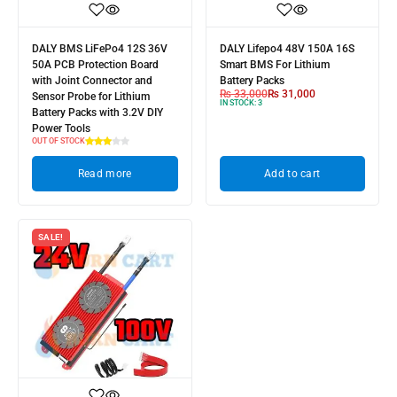
DALY BMS LiFePo4 12S 36V
DALY Lifepo4 48V 150A 16S
50A PCB Protection Board
Smart BMS For Lithium
with Joint Connector and
Battery Packs
₨
33,000
₨
31,000
Sensor Probe for Lithium
IN STOCK:
3
Battery Packs with 3.2V DIY
Power Tools
OUT OF STOCK
Read more
Add to cart
SALE!