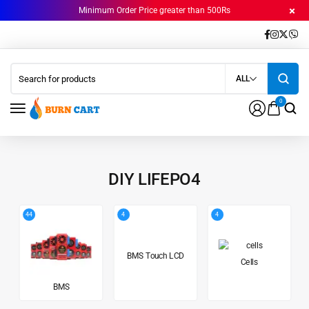
Minimum Order Price greater than 500Rs
ALL
0
DIY LIFEPO4
44
4
4
BMS Touch LCD
Cells
BMS