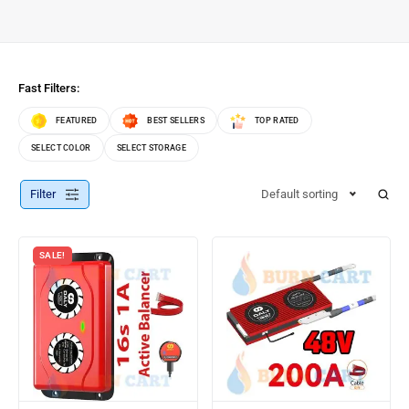
Fast Filters:
FEATURED
BEST SELLERS
TOP RATED
SELECT COLOR
SELECT STORAGE
Filter
Default sorting
SALE!