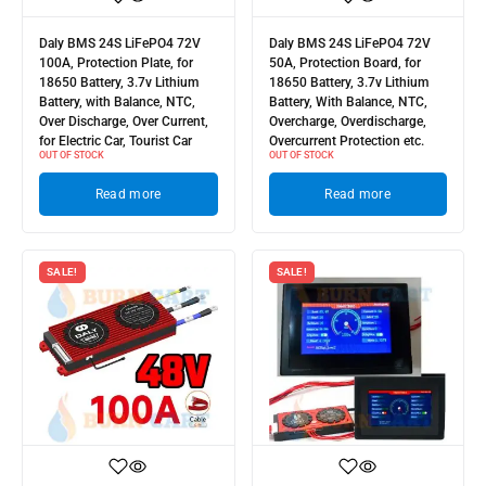
Daly BMS 24S LiFePO4 72V
Daly BMS 24S LiFePO4 72V
100A, Protection Plate, for
50A, Protection Board, for
18650 Battery, 3.7v Lithium
18650 Battery, 3.7v Lithium
Battery, with Balance, NTC,
Battery, With Balance, NTC,
Over Discharge, Over Current,
Overcharge, Overdischarge,
for Electric Car, Tourist Car
Overcurrent Protection etc.
OUT OF STOCK
OUT OF STOCK
Read more
Read more
SALE!
SALE!