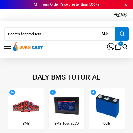
Minimum Order Price greater than 500Rs
ALL
0
DALY BMS TUTORIAL
44
4
4
BMS
BMS Touch LCD
Cells