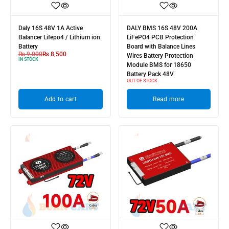
Daly 16S 48V 1A Active
DALY BMS 16S 48V 200A
Balancer Lifepo4 / Lithium ion
LiFePO4 PCB Protection
Battery
Board with Balance Lines
₨
9,000
₨
8,500
Wires Battery Protection
IN STOCK
Module BMS for 18650
Battery Pack 48V
OUT OF STOCK
Add to cart
Read more