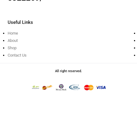
Useful Links
Home
About
Shop
Contact Us
All right reserved.