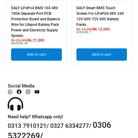
DALY LiFePo4 BMS 16S 48V
DALY Smart BMS Touch
100A Separate Port PCB
Screen For LiFePO4 48V 24V
Protection Board and Balance
12V 60V 72V 84V Battery
Wire for Lifepo4 Battery Pack
Packs
₨
14,000
₨
12,000
Power and Electricity Supply
IN STOCK:
7
System
₨
25,000
₨
21,000
IN STOCK:
49
Add to cart
Add to cart
Social Media
Need help? Whatsapp only!
0306
0313 7910121/ 0327 6334277/
5322269/