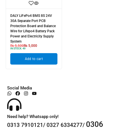
DALY LiFePo4 BMS 8S 24V
30A Separate Port PCB
Protection Board and Balance
Wire for Lifepo4 Battery Pack
Power and Electricity Supply
System
₨
5,500
₨
5,000
IN STOCK:
49
Add to cart
Social Media
Need help? Whatsapp only!
0306
0313 7910121/ 0327 6334277/