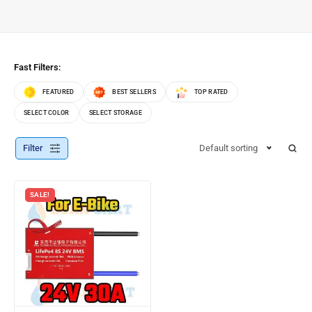
Fast Filters:
FEATURED
BEST SELLERS
TOP RATED
SELECT COLOR
SELECT STORAGE
Filter
Default sorting
SALE!