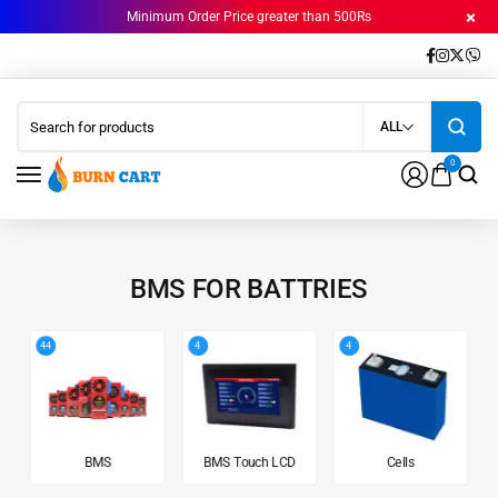
Minimum Order Price greater than 500Rs
ALL
0
BMS FOR BATTRIES
44
4
4
BMS
BMS Touch LCD
Cells