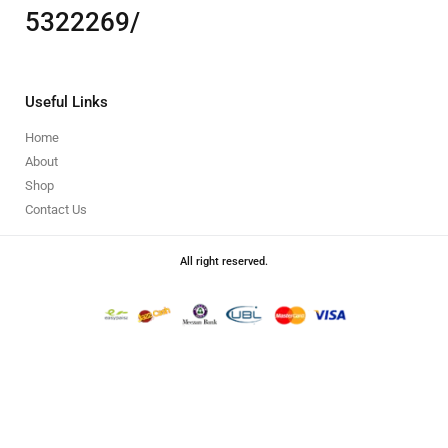
5322269/
Useful Links
Home
About
Shop
Contact Us
All right reserved.