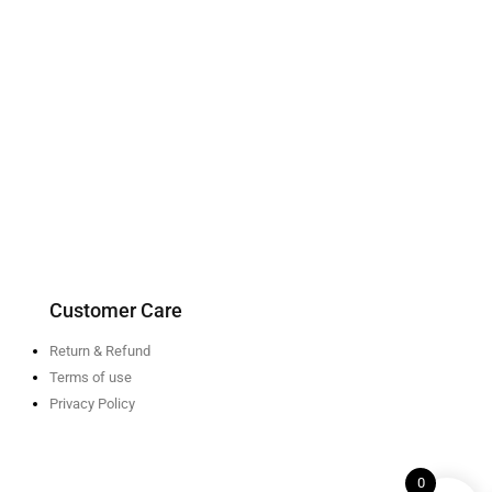
Customer Care
Return & Refund
Terms of use
Privacy Policy
0