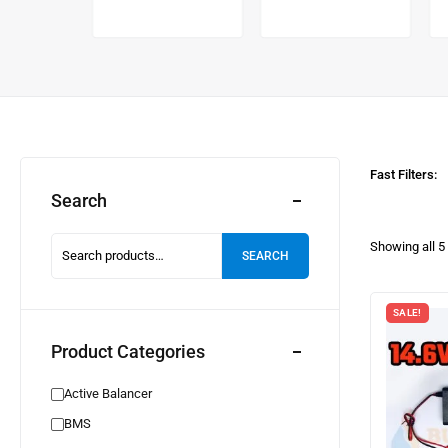
alancer
Fast Filters:
Search
Showing all
5
SEARCH
SALE!
Product Categories
Active Balancer
BMS