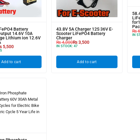
58.
LiF
for
Pac
iFePO4 Battery
43.8V 5A Charger 12S 36V E-
₨
6
Output 14.6V 10A
Scooter LiFePO4 Battery
IN S
ge Lithium ion 12.6V
Charger
A
₨
4,000
₨
3,500
₨
5,500
IN STOCK:
47
5
Add to cart
Add to cart