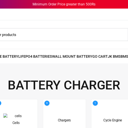
Minimum Order Price greater than 500Rs
BATTERY CHARGER
9
1
Chargers
Cycle Engine
Cells