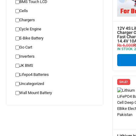
BMS Touch LCD
Cells
Chargers
12V 4S L
Cycle Engine
Charger 
Fast Char
E-Bike Battery
14.4V 10
₨
6,000
Go Cart
IN STOCK:
2
Inverters
JK BMS
Lifepo4 Batteries
SALE!
Uncategorized
Wall Mount Battery