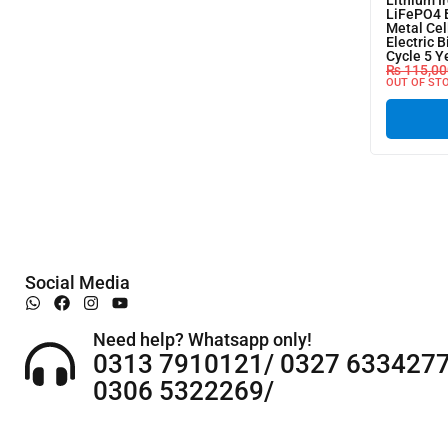
Lithium I
LiFePO4 
Metal Cel
Electric B
Cycle 5 Y
₨
115,00
OUT OF ST
Social Media
Need help? Whatsapp only!
0313 7910121/ 0327 6334277
0306 5322269/