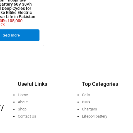
ron Phosphate
Battery 60V 30Ah
l Deep Cycles for
ike EBike Electric
ear Life in Pakistan
0
₨
105,000
OCK
Read more
Useful Links
Top Categories
Home
Cells
About
BMS
/
Shop
Chargers
Contact Us
Lifepo4 battery