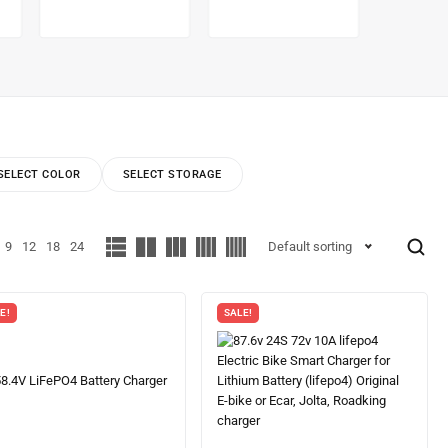
SELECT COLOR
SELECT STORAGE
9
12
18
24
Default sorting
E!
SALE!