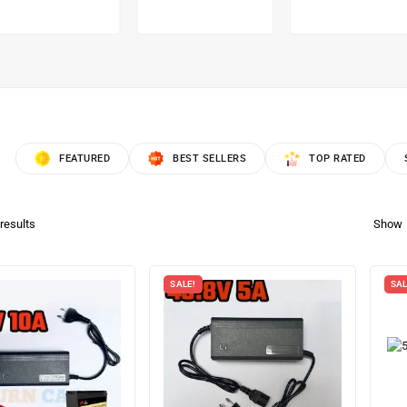
FEATURED
BEST SELLERS
TOP RATED
results
Show
SALE!
SAL