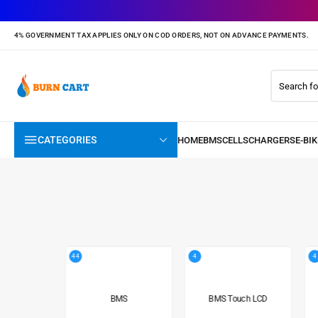
4% GOVERNMENT TAX APPLIES ONLY ON COD ORDERS, NOT ON ADVANCE PAYMENTS.
CATEGORIES
44
4
4
BMS
BMS Touch LCD