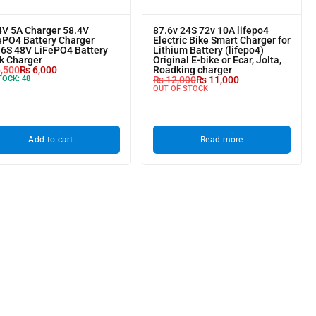
4V 5A Charger 58.4V
87.6v 24S 72v 10A lifepo4
ePO4 Battery Charger
Electric Bike Smart Charger for
16S 48V LiFePO4 Battery
Lithium Battery (lifepo4)
k Charger
Original E-bike or Ecar, Jolta,
,500
₨
6,000
Roadking charger
TOCK:
48
₨
12,000
₨
11,000
OUT OF STOCK
Add to cart
Read more