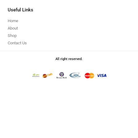
Useful Links
Home
About
Shop
Contact Us
All right reserved.