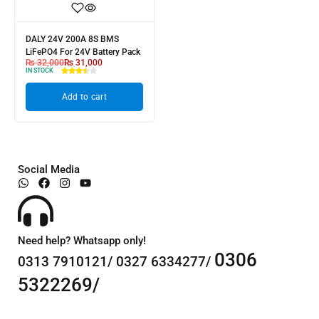
DALY 24V 200A 8S BMS
LiFePO4 For 24V Battery Pack
₨
32,000
₨
31,000
IN STOCK
Add to cart
Social Media
Need help? Whatsapp only!
0306
0313 7910121/ 0327 6334277/
5322269/