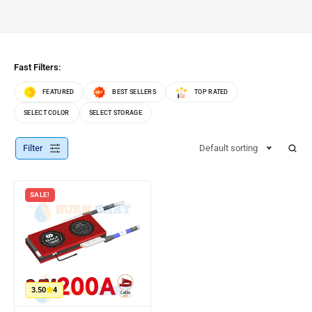
Fast Filters:
FEATURED
BEST SELLERS
TOP RATED
SELECT COLOR
SELECT STORAGE
Filter
Default sorting
SALE!
3.50
4