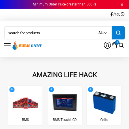
Minimum Order Price greater than 500Rs
ALL
0
AMAZING LIFE HACK
44
4
4
BMS
BMS Touch LCD
Cells