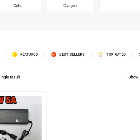
Cells
Chargers
FEATURED
BEST SELLERS
TOP RATED
ingle result
Show