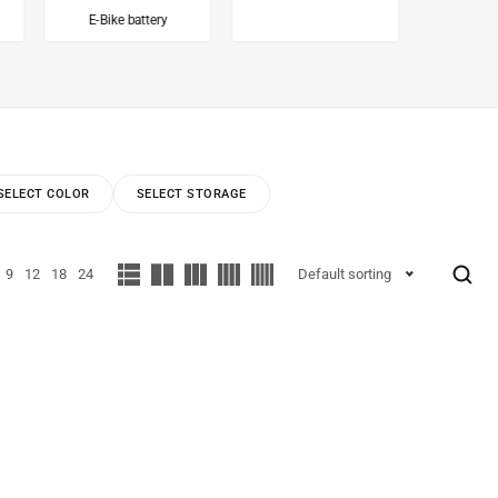
E-Bike battery
Inv
SELECT COLOR
SELECT STORAGE
9
12
18
24
Default sorting