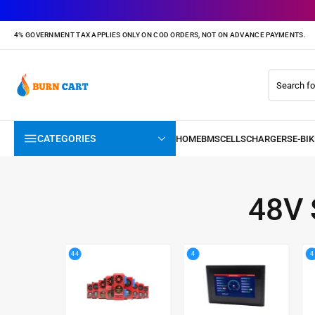
4% GOVERNMENT TAX APPLIES ONLY ON COD ORDERS, NOT ON ADVANCE PAYMENTS.
CATEGORIES
48V
44
4
4