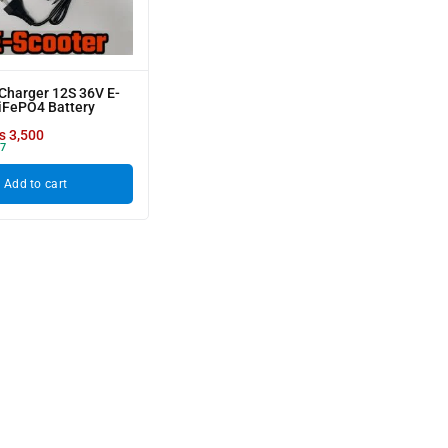
Charger 12S 36V E-
iFePO4 Battery
₨
3,500
7
Add to cart