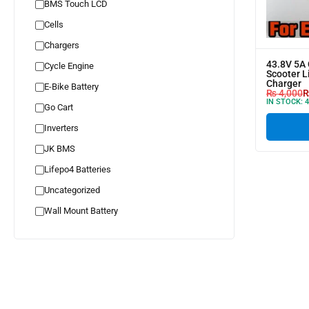
BMS Touch LCD
Cells
Chargers
43.8V 5A 
Cycle Engine
Scooter L
Charger
E-Bike Battery
₨
4,000
IN STOCK:
4
Go Cart
Inverters
JK BMS
Lifepo4 Batteries
Uncategorized
Wall Mount Battery