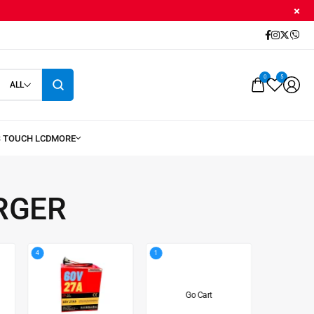
0
5
ALL
RGER
4
1
8
Go Cart