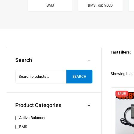
alancer
BMS
BMS Touch LCD
Fast Filters:
Search
Showing the s
SEARCH
SALE!
Product Categories
Active Balancer
BMS