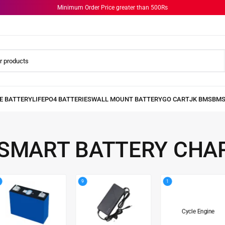
Minimum Order Price greater than 500Rs
 SMART BATTERY CHA
9
1
Cycle Engine