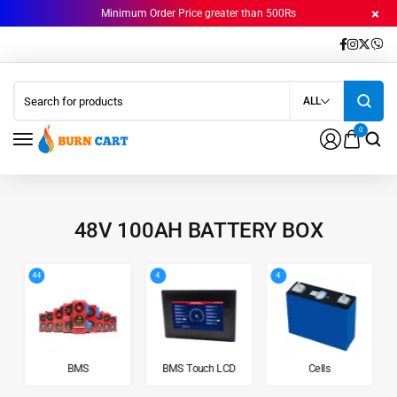
Minimum Order Price greater than 500Rs
ALL
0
48V 100AH BATTERY BOX
44
4
4
BMS
BMS Touch LCD
Cells