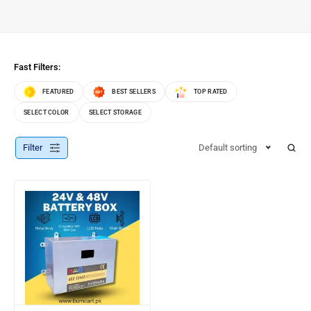
Fast Filters:
FEATURED
BEST SELLERS
TOP RATED
SELECT COLOR
SELECT STORAGE
Filter
Default sorting