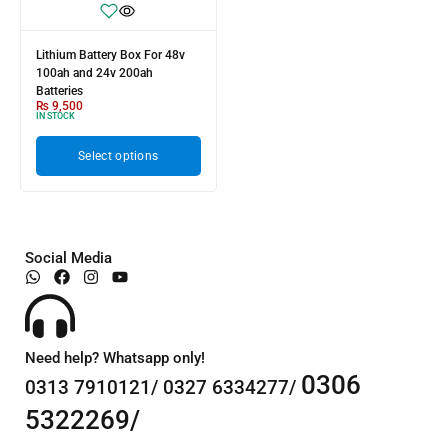
Lithium Battery Box For 48v
100ah and 24v 200ah
Batteries
₨
9,500
IN STOCK
Select options
Social Media
Need help? Whatsapp only!
0306
0313 7910121/ 0327 6334277/
5322269/