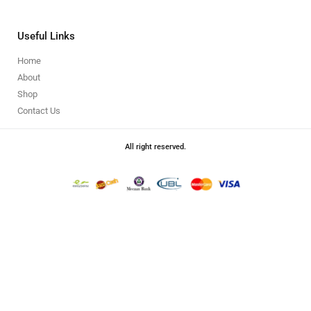
Useful Links
Home
About
Shop
Contact Us
All right reserved.