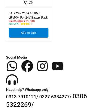
DALY 24V 200A 8S BMS
LiFePO4 For 24V Battery Pack
₨
32,000
₨
31,000
IN STOCK
Add to cart
Social Media
Need help? Whatsapp only!
0306
0313 7910121/ 0327 6334277/
5322269/