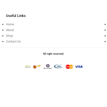
Useful Links
Home
About
Shop
Contact Us
All right reserved.