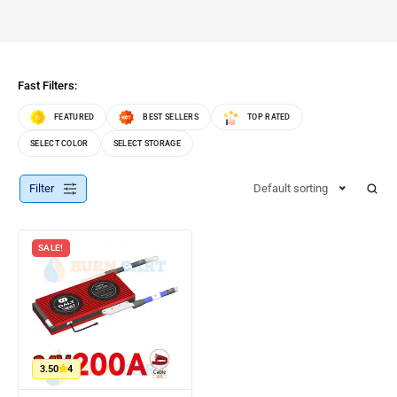
Fast Filters:
FEATURED
BEST SELLERS
TOP RATED
SELECT COLOR
SELECT STORAGE
Filter
Default sorting
SALE!
3.50
4