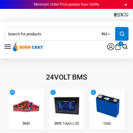
Minimum Order Price greater than 500Rs
ALL
0
24VOLT BMS
44
4
4
BMS
BMS Touch LCD
Cells