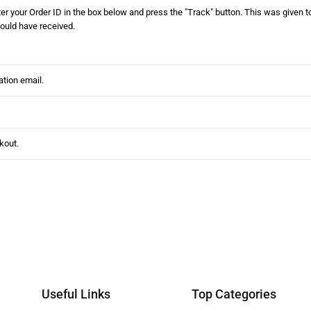
er your Order ID in the box below and press the "Track" button. This was given to
ould have received.
Useful Links
Top Categories