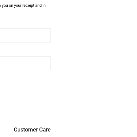
 you on your receipt and in
Customer Care