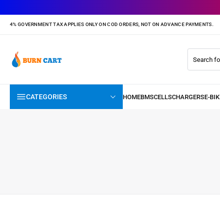
4% GOVERNMENT TAX APPLIES ONLY ON COD ORDERS, NOT ON ADVANCE PAYMENTS.
CATEGORIES