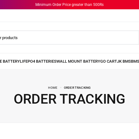
Minimum Order Price greater than 500Rs
HOME
ORDER TRACKING
ORDER TRACKING