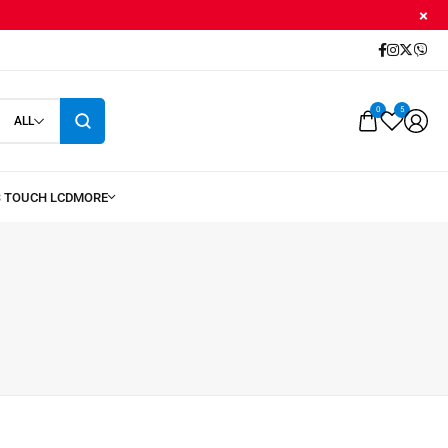
0
5
ALL