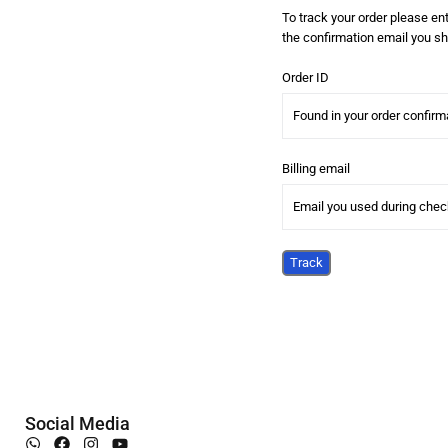
To track your order please ent
the confirmation email you sh
Order ID
Billing email
Track
Social Media